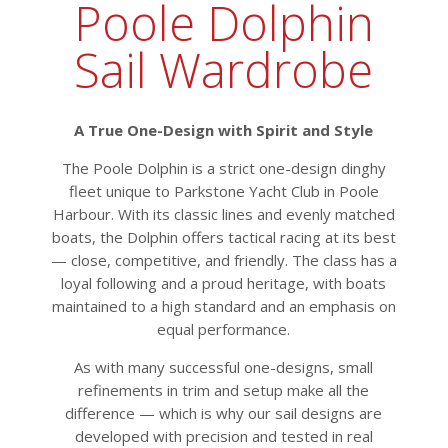
Poole Dolphin
Sail Wardrobe
A True One-Design with Spirit and Style
The Poole Dolphin is a strict one-design dinghy
fleet unique to Parkstone Yacht Club in Poole
Harbour. With its classic lines and evenly matched
boats, the Dolphin offers tactical racing at its best
— close, competitive, and friendly. The class has a
loyal following and a proud heritage, with boats
maintained to a high standard and an emphasis on
equal performance.
As with many successful one-designs, small
refinements in trim and setup make all the
difference — which is why our sail designs are
developed with precision and tested in real