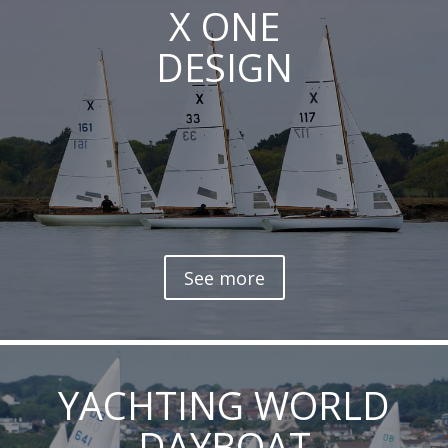
X ONE
DESIGN
See more
YACHTING WORLD
DAYBOAT