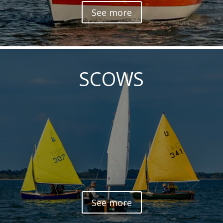
See more
SCOWS
See more