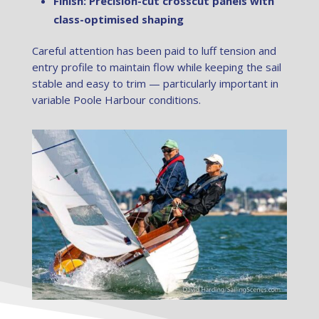
Finish: Precision-cut crosscut panels with
class-optimised shaping
Careful attention has been paid to luff tension and
entry profile to maintain flow while keeping the sail
stable and easy to trim — particularly important in
variable Poole Harbour conditions.