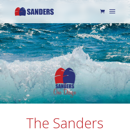
The Sanders