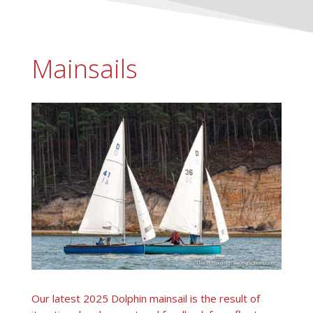
Mainsails
Our latest 2025 Dolphin mainsail is the result of