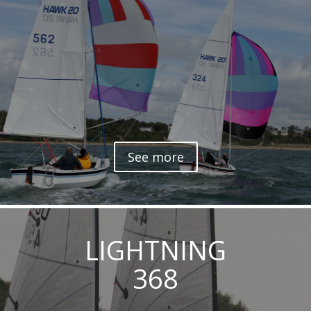
See more
LIGHTNING
368