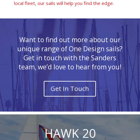
local fleet, our sails will help you find the edge.
Want to find out more about our
unique range of One Design sails?
Get in touch with the Sanders
team, we’d love to hear from you!
Get In Touch
HAWK 20