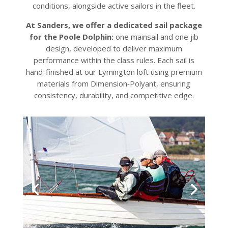
conditions, alongside active sailors in the fleet.
At Sanders, we offer a dedicated sail package
for the Poole Dolphin:
one mainsail and one jib
design, developed to deliver maximum
performance within the class rules. Each sail is
hand-finished at our Lymington loft using premium
materials from Dimension‑Polyant, ensuring
consistency, durability, and competitive edge.