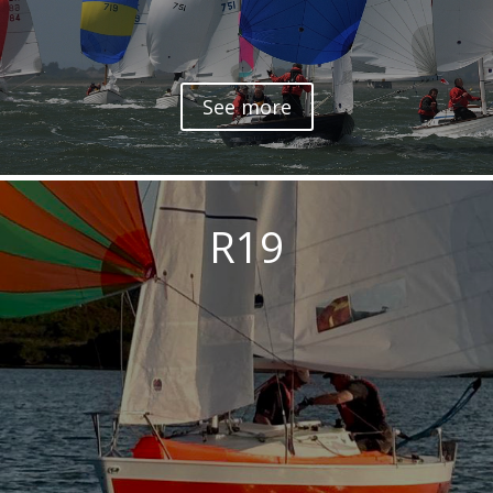
See more
R19