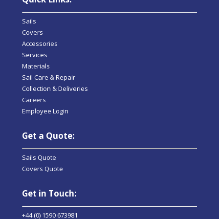
Sails
Covers
Accessories
Services
Materials
Sail Care & Repair
Collection & Deliveries
Careers
Employee Login
Get a Quote:
Sails Quote
Covers Quote
Get in Touch:
+44 (0) 1590 673981