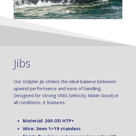
Jibs
Our Dolphin jib strikes the ideal balance between
upwind performance and ease of handling.
Designed for strong VMG (Velocity Made Good) in
all conditions, it features:
Material: 200 OD HTP+
Wire: 3mm 1×19 stainless