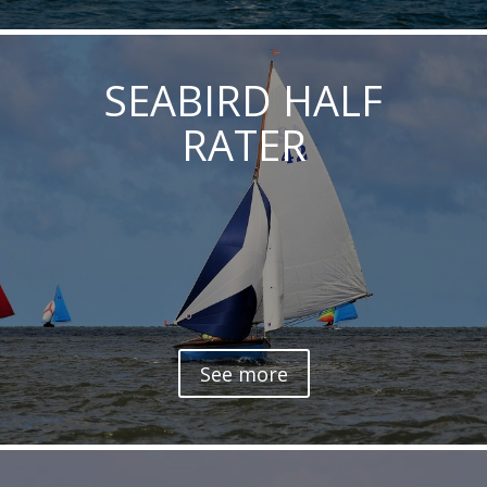
SEABIRD HALF
RATER
See more