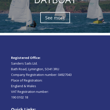
See more
Registered Office:
Sanders Sails Ltd.
Bath Road, Lymington, SO41 3RU
Company Registration number: 04927043
Place of Registration:
England & Wales
VAT Registration number:
190 0102 18
Quick Links: