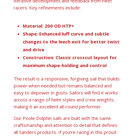
iterative development and feedback from fleet
racers. Key refinements include:
Material: 200 OD HTP+
Shape: Enhanced luff curve and subtle
changes to the leech exit for better twist
and drive
Construction: Classic crosscut layout for
maximum shape-holding and control
The result is a responsive, forgiving sail that builds
power when needed but remains balanced and
easy to depower in gusts. Sailors will find it works
across a range of helm styles and crew weights,
making it an excellent all-round performer.
Our Poole Dolphin sails are built with the same
craftsmanship and attention to detail that defines
all Sanders products. If you’re racing in this proud