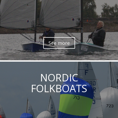
See more
NORDIC
FOLKBOATS