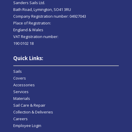
Sanders Sails Ltd.
Bath Road, Lymington, SO41 3RU
Company Registration number: 04927043
Place of Registration:
England & Wales
VAT Registration number:
190 0102 18
Quick Links:
Sails
Covers
Accessories
Services
Materials
Sail Care & Repair
Collection & Deliveries
Careers
Employee Login