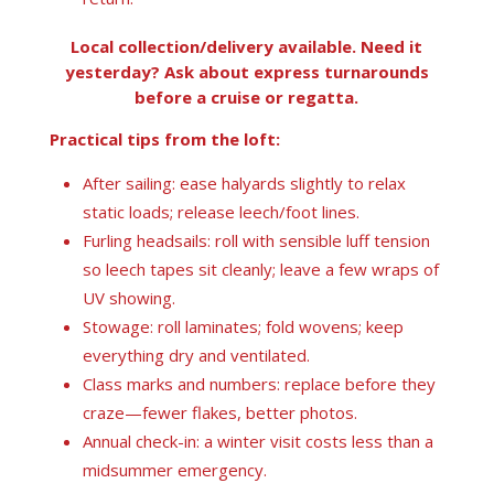
Local collection/delivery available. Need it
yesterday? Ask about express turnarounds
before a cruise or regatta.
Practical tips from the loft:
After sailing: ease halyards slightly to relax
static loads; release leech/foot lines.
Furling headsails: roll with sensible luff tension
so leech tapes sit cleanly; leave a few wraps of
UV showing.
Stowage: roll laminates; fold wovens; keep
everything dry and ventilated.
Class marks and numbers: replace before they
craze—fewer flakes, better photos.
Annual check-in: a winter visit costs less than a
midsummer emergency.