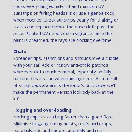
cooks everything equally. Fit and maintain UV
sunstrips on furling headsails or use a genoa sock
when moored. Check sunstrips yearly for chalking or
cracks and replace before the base cloth pays the
price. Painted UV needs extra vigilance: once the
paint is breached, the rays are clocking overtime.
Chafe
Spreader tips, stanchions and shrouds love a cuddle
with your sail. Add or renew anti-chafe patches
wherever cloth touches metal, especially on fully-
battened mains and when running deep. A small roll
of sticky-back aboard is the sailor’s duct tape; we’ll
make the permanent version look tidy back at the
loft.
Flogging and over-loading
Nothing unpicks stitching faster than a good flap.
Minimise flogging during hoists, reefs and drops;
ease halyards and sheets smoothly and reef