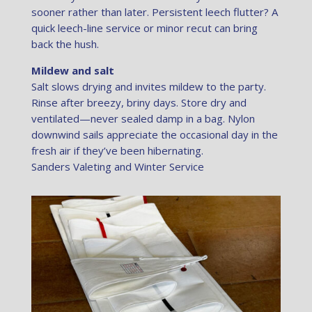
sooner rather than later. Persistent leech flutter? A
quick leech-line service or minor recut can bring
back the hush.
Mildew and salt
Salt slows drying and invites mildew to the party.
Rinse after breezy, briny days. Store dry and
ventilated—never sealed damp in a bag. Nylon
downwind sails appreciate the occasional day in the
fresh air if they’ve been hibernating.
Sanders Valeting and Winter Service