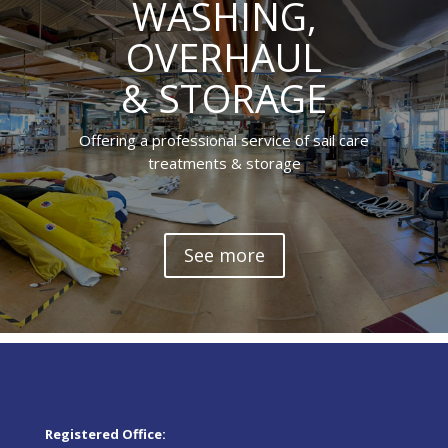
WASHING,
OVERHAUL
& STORAGE
Offering a professional service of sail care
treatments & storage
See more
Registered Office: