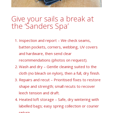
Give your sails a break at
the ‘Sanders Spa’
Inspection and report – We check seams,
batten pockets, corners, webbing, UV covers
and hardware, then send clear
recommendations (photos on request).
Wash and dry – Gentle cleaning suited to the
cloth (no bleach on nylon), then a full, dry finish.
Repairs and recut – Prioritised fixes to restore
shape and strength; small recuts to recover
leech tension and draft.
Heated loft storage – Safe, dry wintering with
labelled bags; easy spring collection or courier
return.