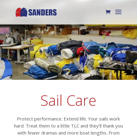
Sail Care
Protect performance. Extend life. Your sails work
hard. Treat them to a little TLC and they’ll thank you
with fewer dramas and more boat lengths. From