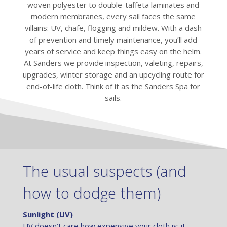
woven polyester to double-taffeta laminates and
modern membranes, every sail faces the same
villains: UV, chafe, flogging and mildew. With a dash
of prevention and timely maintenance, you’ll add
years of service and keep things easy on the helm.
At Sanders we provide inspection, valeting, repairs,
upgrades, winter storage and an upcycling route for
end-of-life cloth. Think of it as the Sanders Spa for
sails.
The usual suspects (and
how to dodge them)
Sunlight (UV)
UV doesn’t care how expensive your cloth is; it