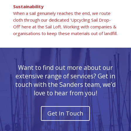
Sustainability
When a sail genuinely reaches the end, we route
cloth through our dedicated ‘Upcycling Sail Drop-
Off’ here at the Sail Loft. Working with companies &
organisations to keep these materials out of landfill.
Want to find out more about our
extensive range of services? Get in
touch with the Sanders team, we’d
love to hear from you!
Get In Touch