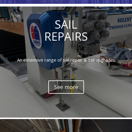
SAIL
REPAIRS
An extensive range of sail repair & sail upgrades
See more