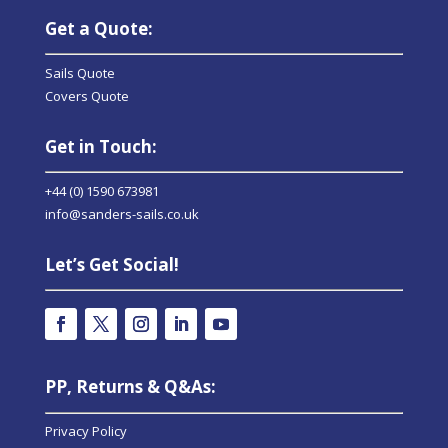
Get a Quote:
Sails Quote
Covers Quote
Get in Touch:
+44 (0) 1590 673981
info@sanders-sails.co.uk
Let’s Get Social!
PP, Returns & Q&As:
Privacy Policy