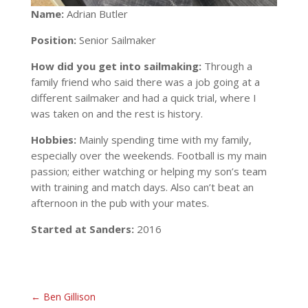
Name:
Adrian Butler
Position:
Senior Sailmaker
How did you get into sailmaking:
Through a
family friend who said there was a job going at a
different sailmaker and had a quick trial, where I
was taken on and the rest is history.
Hobbies:
Mainly spending time with my family,
especially over the weekends. Football is my main
passion; either watching or helping my son’s team
with training and match days. Also can’t beat an
afternoon in the pub with your mates.
Started at Sanders:
2016
←
Ben Gillison