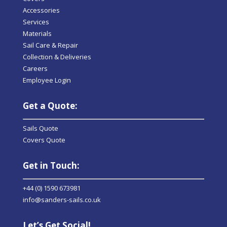
Accessories
Services
Materials
Sail Care & Repair
Collection & Deliveries
Careers
Employee Login
Get a Quote:
Sails Quote
Covers Quote
Get in Touch:
+44 (0) 1590 673981
info@sanders-sails.co.uk
Let’s Get Social!