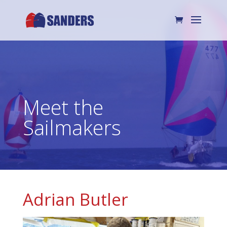
Meet the
Sailmakers
Adrian Butler