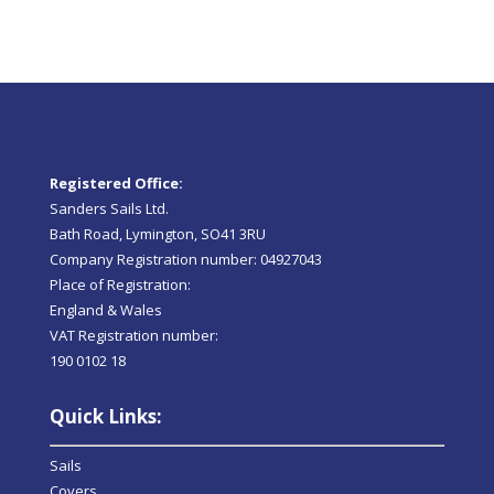
Registered Office:
Sanders Sails Ltd.
Bath Road, Lymington, SO41 3RU
Company Registration number: 04927043
Place of Registration:
England & Wales
VAT Registration number:
190 0102 18
Quick Links:
Sails
Covers