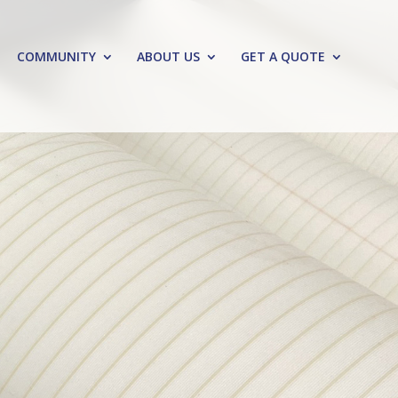
COMMUNITY
ABOUT US
GET A QUOTE