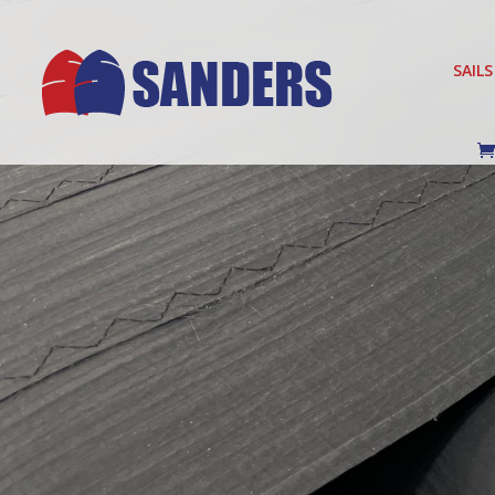
SAILS