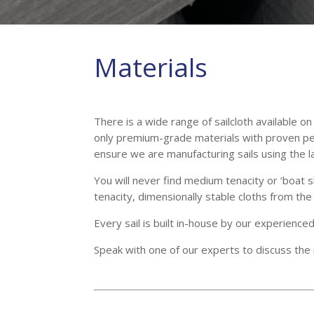
Materials
There is a wide range of sailcloth available 
only premium-grade materials with proven pe
ensure we are manufacturing sails using the lat
You will never find medium tenacity or ‘boat 
tenacity, dimensionally stable cloths from t
Every sail is built in-house by our experience
Speak with one of our experts to discuss the m