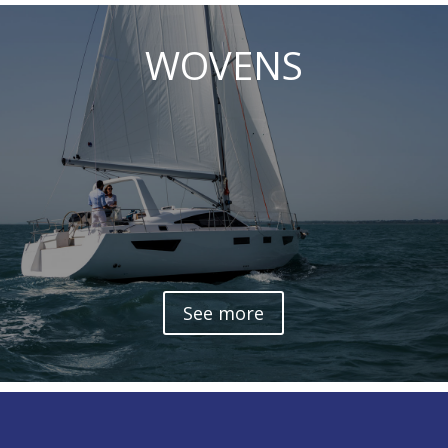
WOVENS
See more