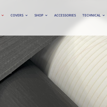
COVERS
SHOP
ACCESSORIES
TECHNICAL