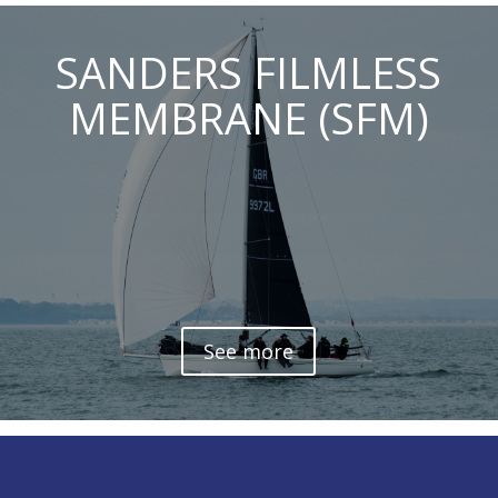
SANDERS FILMLESS
MEMBRANE (SFM)
See more