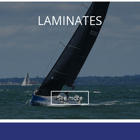
LAMINATES
See more