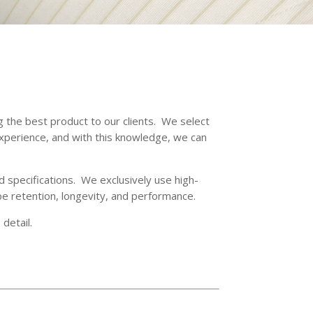
g the best product to our clients. We select
xperience, and with this knowledge, we can
d specifications. We exclusively use high-
pe retention, longevity, and performance.
detail.