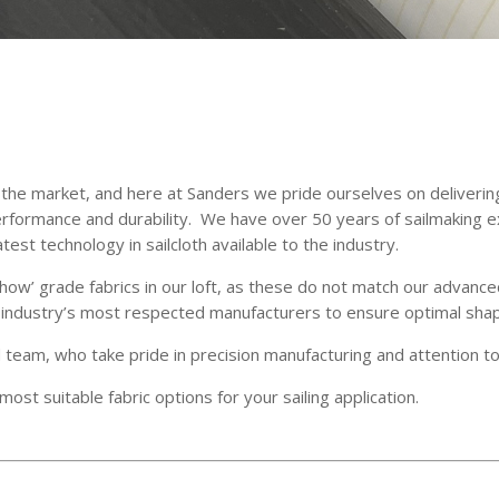
on the market, and here at Sanders we pride ourselves on deliverin
rformance and durability. We have over 50 years of sailmaking e
est technology in sailcloth available to the industry.
show’ grade fabrics in our loft, as these do not match our advance
he industry’s most respected manufacturers to ensure optimal sha
d team, who take pride in precision manufacturing and attention to 
ost suitable fabric options for your sailing application.