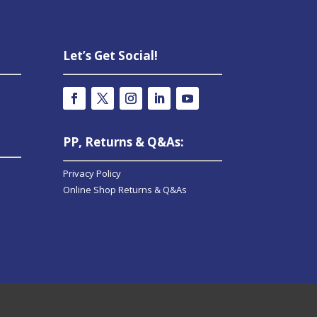
Let’s Get Social!
PP, Returns & Q&As:
Privacy Policy
Online Shop Returns & Q&As