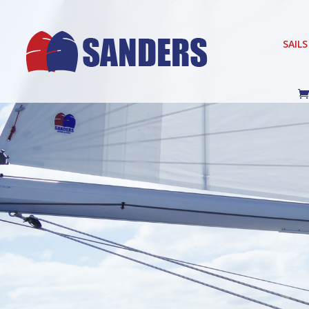
SAILS