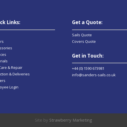
ck Links:
Get a Quote:
Sails Quote
rs
Covers Quote
ssories
ices
Get in Touch:
rials
 Care & Repair
+44 (0) 1590 673981
ction & Deliveries
info@sanders-sails.co.uk
ers
oyee Login
Site by
Strawberry Marketing