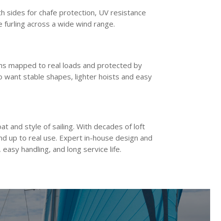
th sides for chafe protection, UV resistance
e furling across a wide wind range.
ths mapped to real loads and protected by
ho want stable shapes, lighter hoists and easy
at and style of sailing. With decades of loft
and up to real use. Expert in-house design and
easy handling, and long service life.