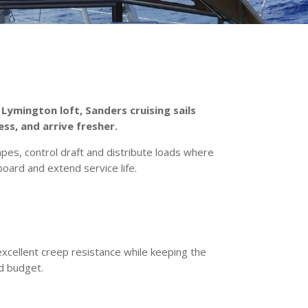
 Lymington loft, Sanders cruising sails
ess, and arrive fresher.
s, control draft and distribute loads where
oard and extend service life.
excellent creep resistance while keeping the
nd budget.