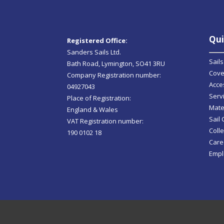
Qui
Registered Office:
Sanders Sails Ltd.
Sails
Bath Road, Lymington, SO41 3RU
Cove
Company Registration number:
Acce
04927043
Serv
Place of Registration:
Mate
England & Wales
Sail
VAT Registration number:
Colle
190 0102 18
Care
Empl