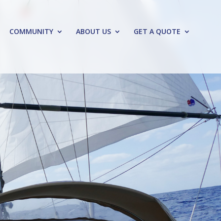
COMMUNITY
ABOUT US
GET A QUOTE