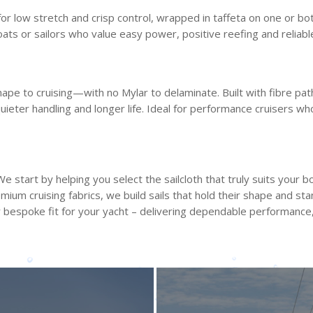
for low stretch and crisp control, wrapped in taffeta on one or bo
boats or sailors who value easy power, positive reefing and reliabl
pe to cruising—with no Mylar to delaminate. Built with fibre pa
uieter handling and longer life. Ideal for performance cruisers w
 start by helping you select the sailcloth that truly suits your bo
ium cruising fabrics, we build sails that hold their shape and st
 bespoke fit for your yacht – delivering dependable performance, 