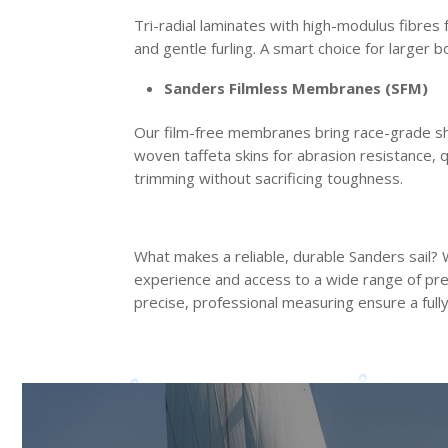
Tri-radial laminates with high-modulus fibres 
and gentle furling. A smart choice for larger 
Sanders Filmless Membranes (SFM)
Our film-free membranes bring race-grade sha
woven taffeta skins for abrasion resistance, q
trimming without sacrificing toughness.
What makes a reliable, durable Sanders sail? We
experience and access to a wide range of prem
precise, professional measuring ensure a fully