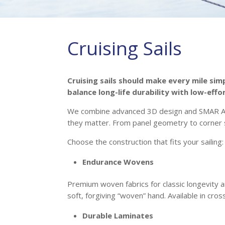
Cruising Sails
Cruising sails should make every mile sim
balance long-life durability with low-effo
We combine advanced 3D design and SMAR Azur
they matter. From panel geometry to corner s
Choose the construction that fits your sailing:
Endurance Wovens
Premium woven fabrics for classic longevity a
soft, forgiving “woven” hand. Available in cros
Durable Laminates