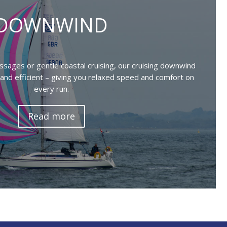
DOWNWIND
sages or gentle coastal cruising, our cruising downwind
g, and efficient – giving you relaxed speed and comfort on
every run.
Read more