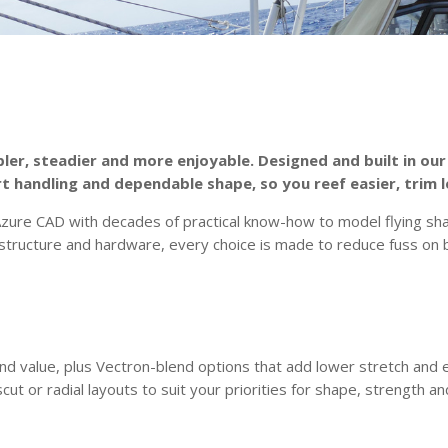
pler, steadier and more enjoyable. Designed and built in our
rt handling and dependable shape, so you reef easier, trim l
e CAD with decades of practical know-how to model flying shape
tructure and hardware, every choice is made to reduce fuss on b
nd value, plus Vectron-blend options that add lower stretch and 
scut or radial layouts to suit your priorities for shape, strength a