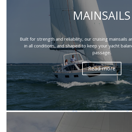
MAINSAILS
Built for strength and reliability, our cruising mainsails
in all conditions, and shaped to keep your yacht bal
passage.
Read more