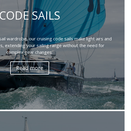
CODE SAILS
sail wardrobe, our cruising code sails make light airs and
ss, extending your sailing range without the need for
complex gear changes.
Read more