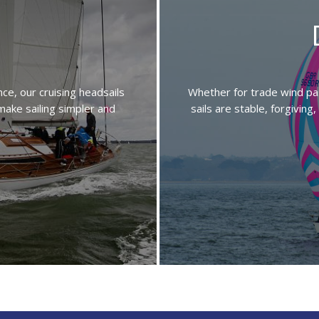
e, our cruising headsails
Whether for trade wind pas
 make sailing simpler and
sails are stable, forgivin