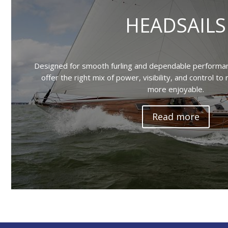
HEADSAILS
Designed for smooth furling and dependable performanc
offer the right mix of power, visibility, and control to
more enjoyable.
Read more