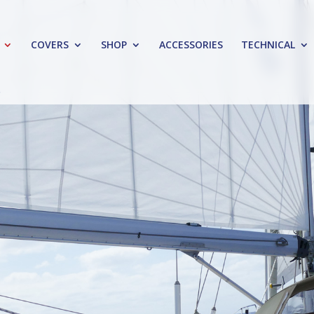
COVERS
SHOP
ACCESSORIES
TECHNICAL