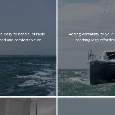
 are easy to handle, durable
Adding versatility to your 
anced and comfortable on
reaching legs effortle