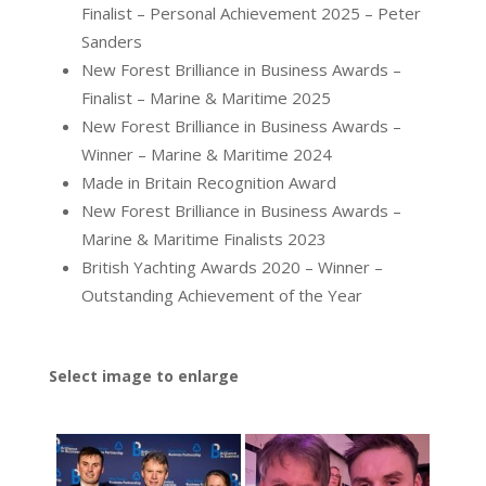
Finalist – Personal Achievement 2025 – Peter
Sanders
New Forest Brilliance in Business Awards –
Finalist – Marine & Maritime 2025
New Forest Brilliance in Business Awards –
Winner – Marine & Maritime 2024
Made in Britain Recognition Award
New Forest Brilliance in Business Awards –
Marine & Maritime Finalists 2023
British Yachting Awards 2020 – Winner –
Outstanding Achievement of the Year
Select image to enlarge