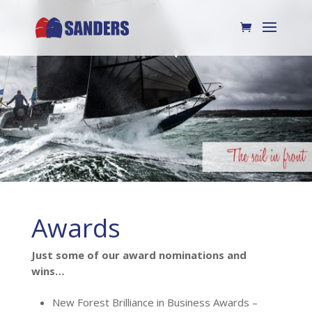
Awards
Just some of our award nominations and
wins…
New Forest Brilliance in Business Awards –