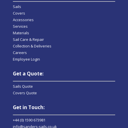
Sails
Covers
Accessories
Services
Materials
Sail Care & Repair
Collection & Deliveries
Careers
Employee Login
Get a Quote:
Sails Quote
Covers Quote
Get in Touch:
+44 (0) 1590 673981
info@sanders-sails.co.uk