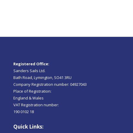
Registered Office:
Sanders Sails Ltd.
Bath Road, Lymington, SO41 3RU
Company Registration number: 04927043
Place of Registration:
England & Wales
VAT Registration number:
190 0102 18
Quick Links: