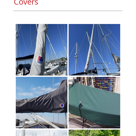
Covers