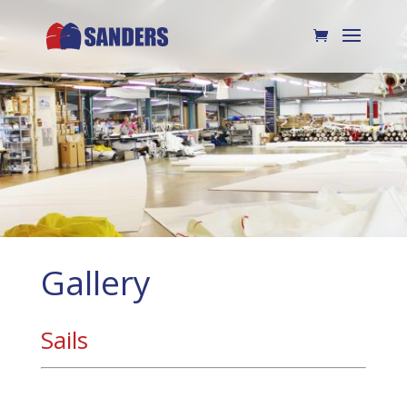
Gallery
Sails