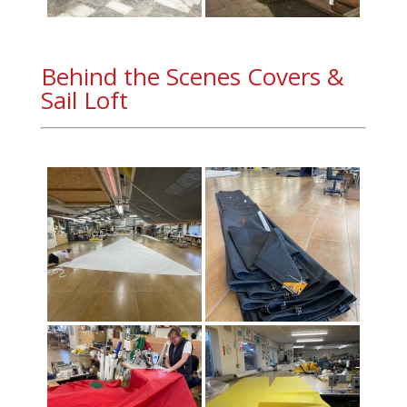
Behind the Scenes Covers &
Sail Loft