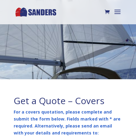
Get a Quote – Covers
For a covers quotation, please complete and
submit the form below. Fields marked with * are
required. Alternatively, please send an email
with your details and requirements to: