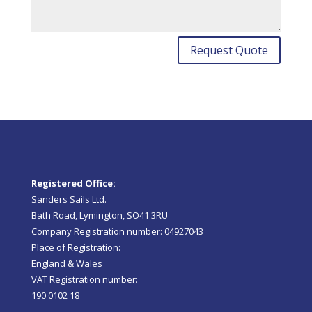
Request Quote
Registered Office:
Sanders Sails Ltd.
Bath Road, Lymington, SO41 3RU
Company Registration number: 04927043
Place of Registration:
England & Wales
VAT Registration number:
190 0102 18