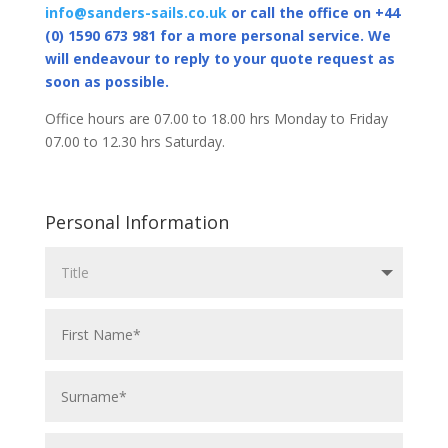
info@sanders-sails.co.uk
or call the office on +44
(0) 1590 673 981 for a more personal service. We
will endeavour to reply to your quote request as
soon as possible.
Office hours are 07.00 to 18.00 hrs Monday to Friday
07.00 to 12.30 hrs Saturday.
Personal Information