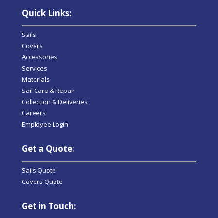
Quick Links:
Sails
Covers
Accessories
Services
Materials
Sail Care & Repair
Collection & Deliveries
Careers
Employee Login
Get a Quote:
Sails Quote
Covers Quote
Get in Touch: