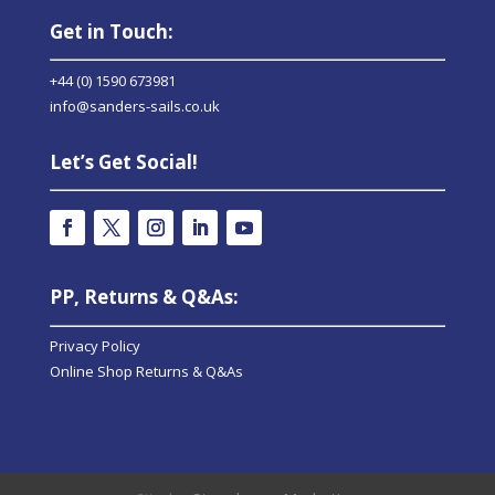
Get in Touch:
+44 (0) 1590 673981
info@sanders-sails.co.uk
Let’s Get Social!
PP, Returns & Q&As:
Privacy Policy
Online Shop Returns & Q&As