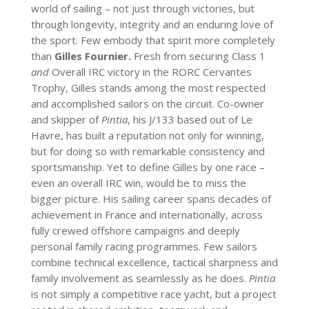
world of sailing – not just through victories, but
through longevity, integrity and an enduring love of
the sport. Few embody that spirit more completely
than
Gilles Fournier.
Fresh from securing Class 1
and
Overall IRC victory in the RORC Cervantes
Trophy, Gilles stands among the most respected
and accomplished sailors on the circuit. Co-owner
and skipper of
Pintia
, his J/133 based out of Le
Havre, has built a reputation not only for winning,
but for doing so with remarkable consistency and
sportsmanship. Yet to define Gilles by one race –
even an overall IRC win, would be to miss the
bigger picture. His sailing career spans decades of
achievement in France and internationally, across
fully crewed offshore campaigns and deeply
personal family racing programmes. Few sailors
combine technical excellence, tactical sharpness and
family involvement as seamlessly as he does.
Pintia
is not simply a competitive race yacht, but a project