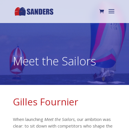
Meet the Sailors
Gilles Fournier
When launching
Meet the Sailors
, our ambition was
clear: to sit down with competitors who shape the