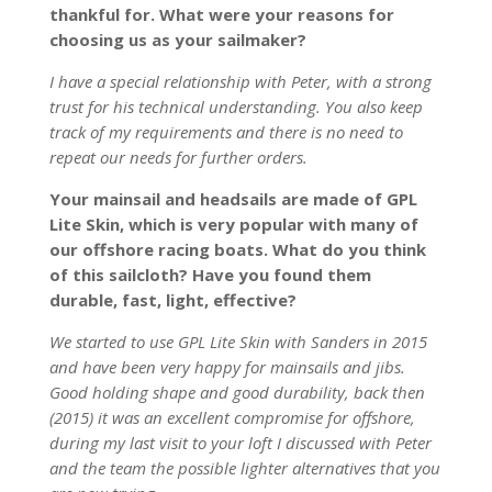
thankful for. What were your reasons for
choosing us as your sailmaker?
I have a special relationship with Peter, with a strong
trust for his technical understanding. You also keep
track of my requirements and there is no need to
repeat our needs for further orders.
Your mainsail and headsails are made of GPL
Lite Skin, which is very popular with many of
our offshore racing boats. What do you think
of this sailcloth? Have you found them
durable, fast, light, effective?
We started to use GPL Lite Skin with Sanders in 2015
and have been very happy for mainsails and jibs.
Good holding shape and good durability, back then
(2015) it was an excellent compromise for offshore,
during my last visit to your loft I discussed with Peter
and the team the possible lighter alternatives that you