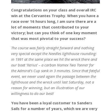
Congratulations on your class and overall IRC
win at the Cervantes Trophy. When you have a
race over 16 hours long, I am sure there are a
lot of moments that contributed to your
victory; but can you think of one key moment
that was most pivotal to your success?
The course was fairly straight forward and nothing
very special except the Needles lighthouse rounding:
in 1991 at the same place we hit the wreck there and
our boat ‘Xerius’ – a carbon Nomex Two Tonner for
the Admiral’s Cup sank in 3 minutes. Since that fateful
event, we never used again the passage between the
lighthouse and the wreck until last Saturday, not a
reason for winning, but an illustration of our
willingness to do our best!
You have been a loyal customer to Sanders
Sails for a number of years, which we are very