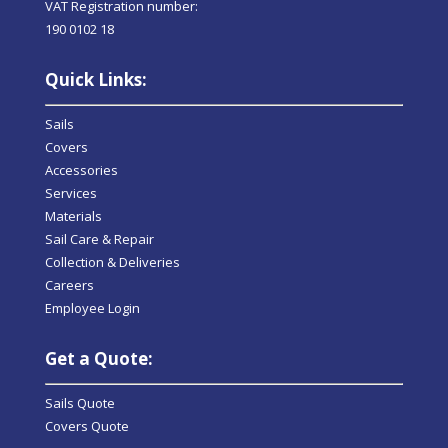
VAT Registration number:
190 0102 18
Quick Links:
Sails
Covers
Accessories
Services
Materials
Sail Care & Repair
Collection & Deliveries
Careers
Employee Login
Get a Quote:
Sails Quote
Covers Quote