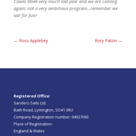
Cowes Week very much last year and we are coming
again; not a very ambitious program…remember we
sail for fun!
←
Ross Applebey
Rory Paton
→
Registered Office:
Sanders Sails Ltd.
Bath Road, Lymington, SO41 3RU
Company Registration number: 04927043
Place of Registration:
England & Wales