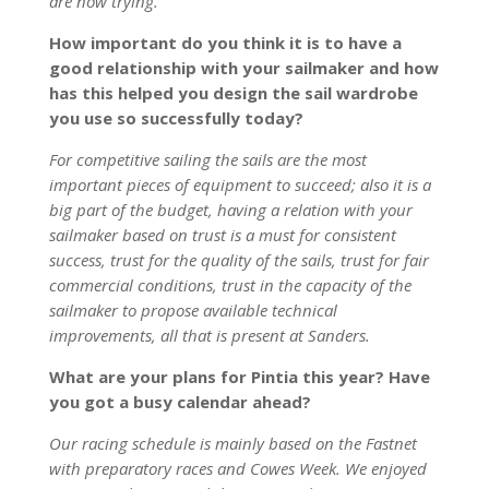
are now trying.
How important do you think it is to have a
good relationship with your sailmaker and how
has this helped you design the sail wardrobe
you use so successfully today?
For competitive sailing the sails are the most
important pieces of equipment to succeed; also it is a
big part of the budget, having a relation with your
sailmaker based on trust is a must for consistent
success, trust for the quality of the sails, trust for fair
commercial conditions, trust in the capacity of the
sailmaker to propose available technical
improvements, all that is present at Sanders.
What are your plans for Pintia this year? Have
you got a busy calendar ahead?
Our racing schedule is mainly based on the Fastnet
with preparatory races and Cowes Week. We enjoyed