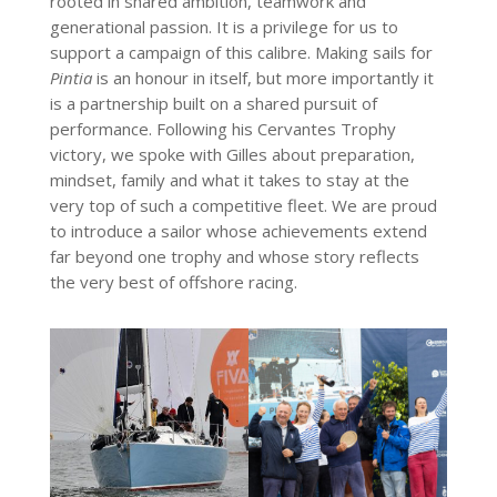
rooted in shared ambition, teamwork and
generational passion. It is a privilege for us to
support a campaign of this calibre. Making sails for
Pintia
is an honour in itself, but more importantly it
is a partnership built on a shared pursuit of
performance. Following his Cervantes Trophy
victory, we spoke with Gilles about preparation,
mindset, family and what it takes to stay at the
very top of such a competitive fleet. We are proud
to introduce a sailor whose achievements extend
far beyond one trophy and whose story reflects
the very best of offshore racing.