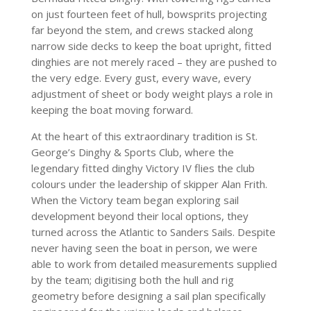
on just fourteen feet of hull, bowsprits projecting
far beyond the stem, and crews stacked along
narrow side decks to keep the boat upright, fitted
dinghies are not merely raced – they are pushed to
the very edge. Every gust, every wave, every
adjustment of sheet or body weight plays a role in
keeping the boat moving forward.
At the heart of this extraordinary tradition is St.
George’s Dinghy & Sports Club, where the
legendary fitted dinghy Victory IV flies the club
colours under the leadership of skipper Alan Frith.
When the Victory team began exploring sail
development beyond their local options, they
turned across the Atlantic to Sanders Sails. Despite
never having seen the boat in person, we were
able to work from detailed measurements supplied
by the team; digitising both the hull and rig
geometry before designing a sail plan specifically