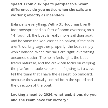
speed. From a skipper’s perspective, what
differences do you notice when the sails are
working exactly as intended?
Balance is everything. With a 35-foot mast, an 8-
foot bowsprit and six feet of boom overhang on a
14-foot hull, the boat is really more sail than boat.
And because the keel carries no ballast, if the sails
aren’t working together properly, the boat simply
won’t balance. When the sails are right, everything
becomes easier. The helm feels light, the boat
tracks naturally, and the crew can focus on keeping
the platform stable rather than fighting it. I always
tell the team that I have the easiest job onboard,
because they actually control both the speed and
the direction of the boat.
Looking ahead to 2026, what ambitions do you
and the team have for Victory?