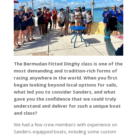
The Bermudan Fitted Dinghy class is one of the
most demanding and tradition-rich forms of
racing anywhere in the world. When you first
began looking beyond local options for sails,
what led you to consider Sanders, and what
gave you the confidence that we could truly
understand and deliver for such a unique boat
and class?
We had a few crew members with experience on
Sanders-equipped boats, including some custom