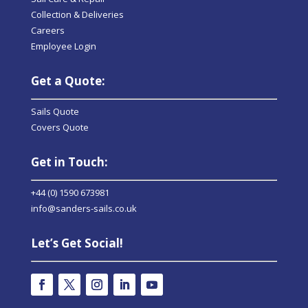
Collection & Deliveries
Careers
Employee Login
Get a Quote:
Sails Quote
Covers Quote
Get in Touch:
+44 (0) 1590 673981
info@sanders-sails.co.uk
Let’s Get Social!