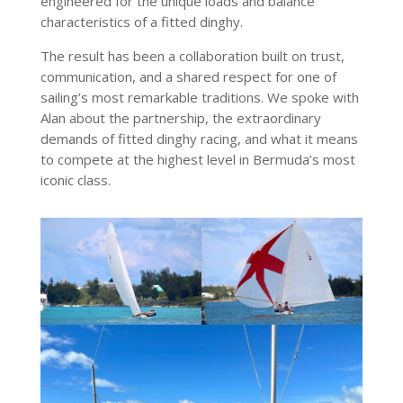
engineered for the unique loads and balance
characteristics of a fitted dinghy.
The result has been a collaboration built on trust,
communication, and a shared respect for one of
sailing’s most remarkable traditions. We spoke with
Alan about the partnership, the extraordinary
demands of fitted dinghy racing, and what it means
to compete at the highest level in Bermuda’s most
iconic class.