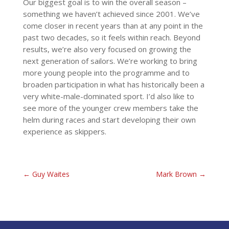
Our biggest goal is to win the overall season –
something we haven’t achieved since 2001. We’ve
come closer in recent years than at any point in the
past two decades, so it feels within reach. Beyond
results, we’re also very focused on growing the
next generation of sailors. We’re working to bring
more young people into the programme and to
broaden participation in what has historically been a
very white-male-dominated sport. I’d also like to
see more of the younger crew members take the
helm during races and start developing their own
experience as skippers.
←
Guy Waites
Mark Brown
→