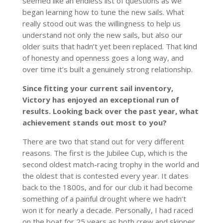
seemed like an endless list of questions as we
began learning how to tune the new sails. What
really stood out was the willingness to help us
understand not only the new sails, but also our
older suits that hadn’t yet been replaced. That kind
of honesty and openness goes a long way, and
over time it’s built a genuinely strong relationship.
Since fitting your current sail inventory,
Victory has enjoyed an exceptional run of
results. Looking back over the past year, what
achievement stands out most to you?
There are two that stand out for very different
reasons. The first is the Jubilee Cup, which is the
second oldest match-racing trophy in the world and
the oldest that is contested every year. It dates
back to the 1800s, and for our club it had become
something of a painful drought where we hadn’t
won it for nearly a decade. Personally, I had raced
on the boat for 25 years as both crew and skipper