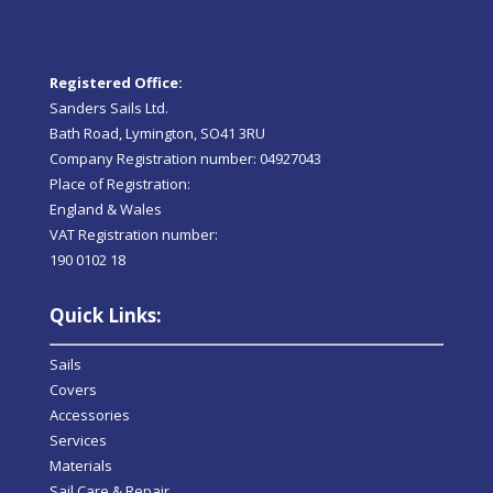
Registered Office:
Sanders Sails Ltd.
Bath Road, Lymington, SO41 3RU
Company Registration number: 04927043
Place of Registration:
England & Wales
VAT Registration number:
190 0102 18
Quick Links:
Sails
Covers
Accessories
Services
Materials
Sail Care & Repair