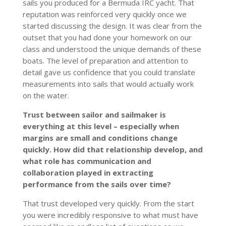
sails you produced for a Bermuda IRC yacht. That
reputation was reinforced very quickly once we
started discussing the design. It was clear from the
outset that you had done your homework on our
class and understood the unique demands of these
boats. The level of preparation and attention to
detail gave us confidence that you could translate
measurements into sails that would actually work
on the water.
Trust between sailor and sailmaker is
everything at this level – especially when
margins are small and conditions change
quickly. How did that relationship develop, and
what role has communication and
collaboration played in extracting
performance from the sails over time?
That trust developed very quickly. From the start
you were incredibly responsive to what must have