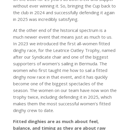
without ever winning it. So, bringing the Cup back to
the club in 2024 and successfully defending it again
in 2025 was incredibly satisfying.
At the other end of the historical spectrum is a
much newer event that means just as much to us.
In 2023 we introduced the first all-women fitted
dinghy race, for the Leatrice Oatley Trophy, named
after our Syndicate chair and one of the biggest
supporters of women’s sailing in Bermuda. The
women who first taught me how to sail a fitted
dinghy now race in that event, and it has quickly
become one of the biggest spectacles of the
season. The women on our team have now won the
trophy twice, including defending it in 2025, which
makes them the most successful women’s fitted
dinghy crew to date.
Fitted dinghies are as much about feel,
balance, and timing as they are about raw