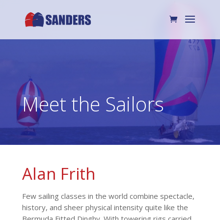
Meet the Sailors
Alan Frith
Few sailing classes in the world combine spectacle,
history, and sheer physical intensity quite like the
Bermuda Fitted Dinghy. With towering rigs carried