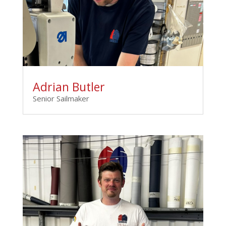
Adrian Butler
Senior Sailmaker