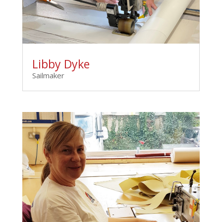
Libby Dyke
Sailmaker