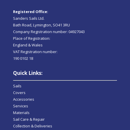
Registered Office:
Sanders Sails Ltd.
Bath Road, Lymington, SO41 3RU
Company Registration number: 04927043
Place of Registration:
England & Wales
VAT Registration number:
190 0102 18
Quick Links:
Sails
Covers
Accessories
Services
Materials
Sail Care & Repair
Collection & Deliveries