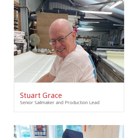
Stuart Grace
Senior Sailmaker and Production Lead