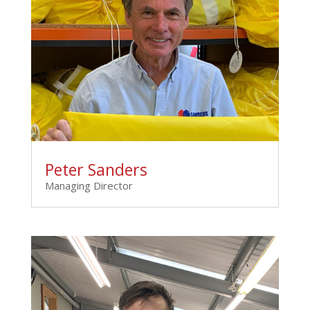
Peter Sanders
Managing Director