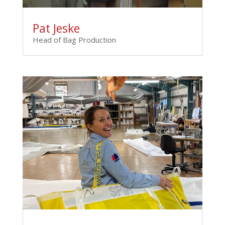
Pat Jeske
Head of Bag Production