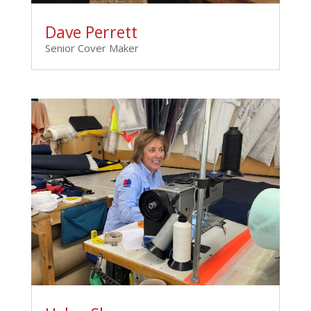
Dave Perrett
Senior Cover Maker