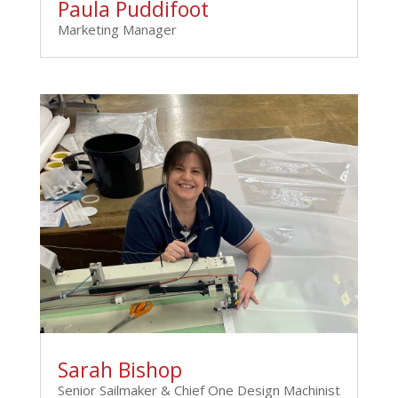
Paula Puddifoot
Marketing Manager
Sarah Bishop
Senior Sailmaker & Chief One Design Machinist