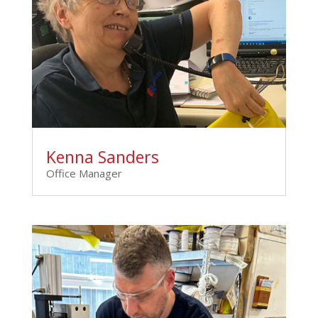
Kenna Sanders
Office Manager