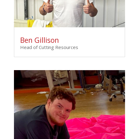
Ben Gillison
Head of Cutting Resources