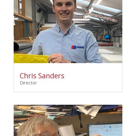
Chris Sanders
Director