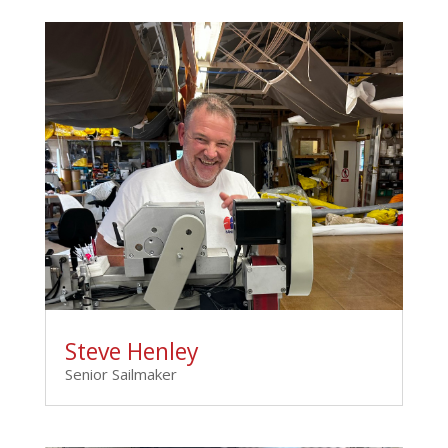
Steve Henley
Senior Sailmaker