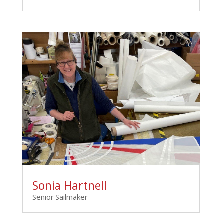
Sonia Hartnell
Senior Sailmaker