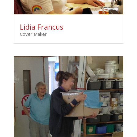
Lidia Francus
Cover Maker