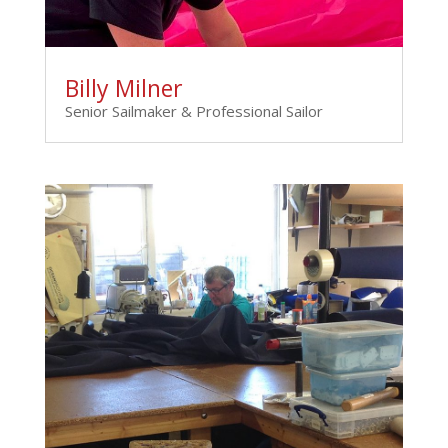
Billy Milner
Senior Sailmaker & Professional Sailor