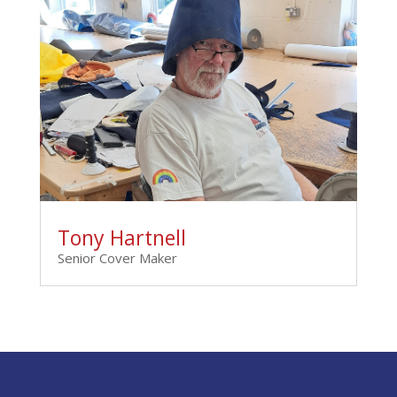
Tony Hartnell
Senior Cover Maker