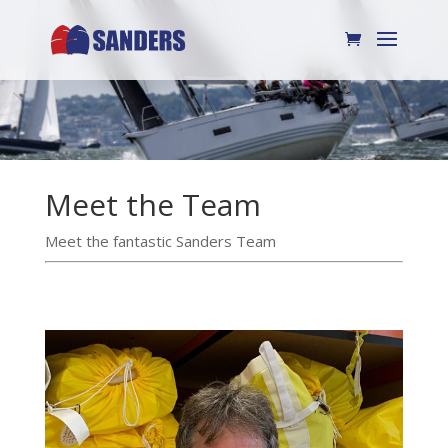
Meet the Team
Meet the fantastic Sanders Team