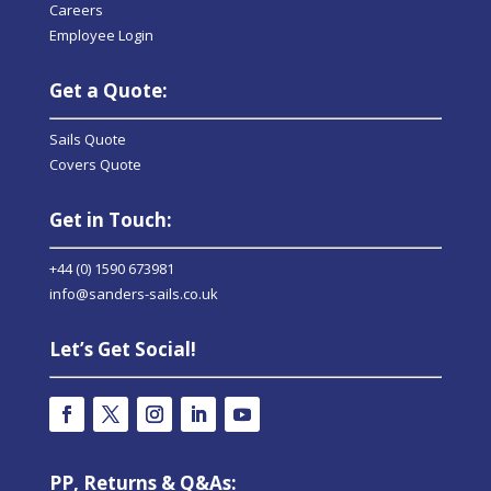
Careers
Employee Login
Get a Quote:
Sails Quote
Covers Quote
Get in Touch:
+44 (0) 1590 673981
info@sanders-sails.co.uk
Let’s Get Social!
PP, Returns & Q&As: