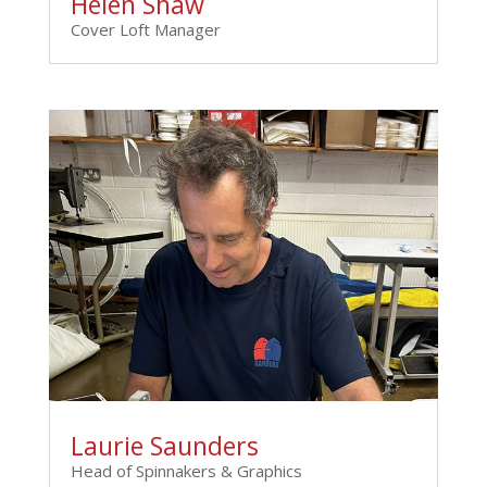
Helen Shaw
Cover Loft Manager
Laurie Saunders
Head of Spinnakers & Graphics