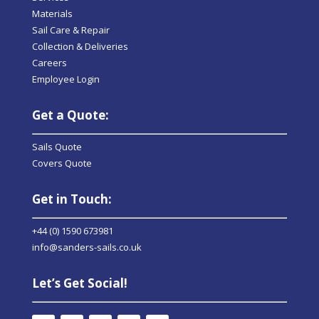
Materials
Sail Care & Repair
Collection & Deliveries
Careers
Employee Login
Get a Quote:
Sails Quote
Covers Quote
Get in Touch:
+44 (0) 1590 673981
info@sanders-sails.co.uk
Let’s Get Social!