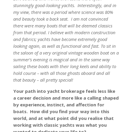
stunningly good-looking yachts. Interestingly, and in
my view, there was a period where science was 80%
and beauty took a back seat. I am not convinced
there were many boats that will be deemed classics
from that period. I believe with modern construction
and fabrics; yachts have become extremely good
looking again, as well as functional and fast. To sit in
the saloon of a very original vintage wooden boat on a
summer’s evening is magical and in the same way
sailing these boats with their long keels and ability to
hold course – with all those ghosts aboard and all
that beauty – all pretty special!
Your path into yacht brokerage feels less like
a career decision and more like a calling shaped
by experience, instinct, and affection for
boats. How did you find your way into this
world, and at what point did you realise that
working with classic yachts was what you
wanted to dedicate your life to?