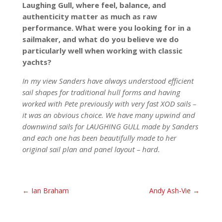
Laughing Gull, where feel, balance, and
authenticity matter as much as raw
performance. What were you looking for in a
sailmaker, and what do you believe we do
particularly well when working with classic
yachts?
In my view Sanders have always understood efficient
sail shapes for traditional hull forms and having
worked with Pete previously with very fast XOD sails –
it was an obvious choice. We have many upwind and
downwind sails for LAUGHING GULL made by Sanders
and each one has been beautifully made to her
original sail plan and panel layout – hard.
←
Ian Braham
Andy Ash-Vie
→