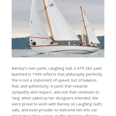
Barney’s own yacht, Laughing Gull, a 47ft S&S yawl
launched in 1949 reflects that philosophy perfectly.
She is not a statement of speed, but of balance,
feel, and authenticity. A yacht that rewards
sympathy and respect, and one that continues to
‘sing’ when sailed as her designers intended. We
were proud to work with Barney on Laughing Gull’s
sails, and even prouder to welcome him into our
Meet the Sailors series. In this interview, Barney