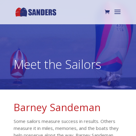
Meet the Sailors
Barney Sandeman
Some sailors measure success in results. Others
measure it in miles, memories, and the boats they
help preserve along the way. Barney Sandeman