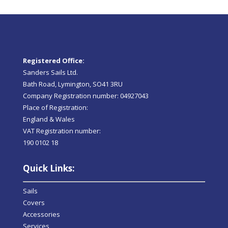
Registered Office:
Sanders Sails Ltd.
Bath Road, Lymington, SO41 3RU
Company Registration number: 04927043
Place of Registration:
England & Wales
VAT Registration number:
190 0102 18
Quick Links:
Sails
Covers
Accessories
Services