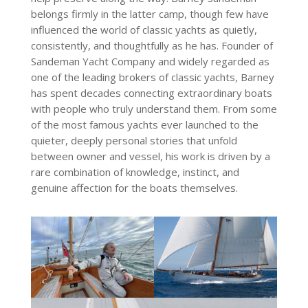
belongs firmly in the latter camp, though few have
influenced the world of classic yachts as quietly,
consistently, and thoughtfully as he has. Founder of
Sandeman Yacht Company and widely regarded as
one of the leading brokers of classic yachts, Barney
has spent decades connecting extraordinary boats
with people who truly understand them. From some
of the most famous yachts ever launched to the
quieter, deeply personal stories that unfold
between owner and vessel, his work is driven by a
rare combination of knowledge, instinct, and
genuine affection for the boats themselves.