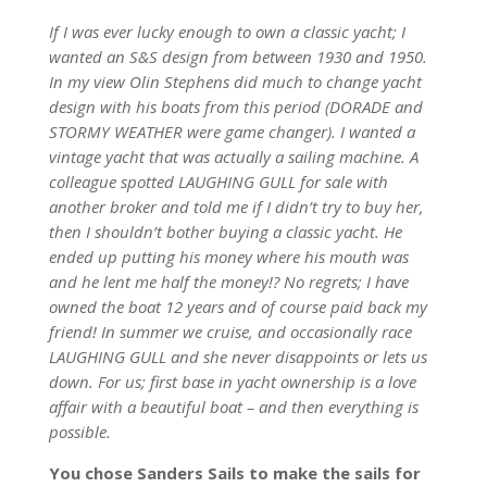
If I was ever lucky enough to own a classic yacht; I
wanted an S&S design from between 1930 and 1950.
In my view Olin Stephens did much to change yacht
design with his boats from this period (DORADE and
STORMY WEATHER were game changer). I wanted a
vintage yacht that was actually a sailing machine. A
colleague spotted LAUGHING GULL for sale with
another broker and told me if I didn’t try to buy her,
then I shouldn’t bother buying a classic yacht. He
ended up putting his money where his mouth was
and he lent me half the money!? No regrets; I have
owned the boat 12 years and of course paid back my
friend! In summer we cruise, and occasionally race
LAUGHING GULL and she never disappoints or lets us
down. For us; first base in yacht ownership is a love
affair with a beautiful boat – and then everything is
possible.
You chose Sanders Sails to make the sails for