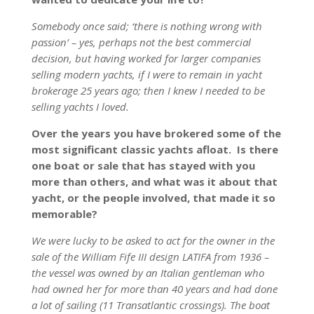
Somebody once said; ‘there is nothing wrong with
passion’ – yes, perhaps not the best commercial
decision, but having worked for larger companies
selling modern yachts, if I were to remain in yacht
brokerage 25 years ago; then I knew I needed to be
selling yachts I loved.
Over the years you have brokered some of the
most significant classic yachts afloat. Is there
one boat or sale that has stayed with you
more than others, and what was it about that
yacht, or the people involved, that made it so
memorable?
We were lucky to be asked to act for the owner in the
sale of the William Fife III design LATIFA from 1936 –
the vessel was owned by an Italian gentleman who
had owned her for more than 40 years and had done
a lot of sailing (11 Transatlantic crossings). The boat