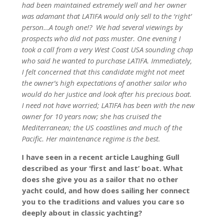
had been maintained extremely well and her owner
was adamant that LATIFA would only sell to the ‘right’
person…A tough one!? We had several viewings by
prospects who did not pass muster. One evening I
took a call from a very West Coast USA sounding chap
who said he wanted to purchase LATIFA. Immediately,
I felt concerned that this candidate might not meet
the owner’s high expectations of another sailor who
would do her justice and look after his precious boat.
I need not have worried; LATIFA has been with the new
owner for 10 years now; she has cruised the
Mediterranean; the US coastlines and much of the
Pacific. Her maintenance regime is the best.
I have seen in a recent article Laughing Gull
described as your ‘first and last’ boat. What
does she give you as a sailor that no other
yacht could, and how does sailing her connect
you to the traditions and values you care so
deeply about in classic yachting?