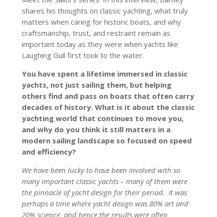
shares his thoughts on classic yachting, what truly
matters when caring for historic boats, and why
craftsmanship, trust, and restraint remain as
important today as they were when yachts like
Laughing Gull first took to the water.
You have spent a lifetime immersed in classic
yachts, not just sailing them, but helping
others find and pass on boats that often carry
decades of history. What is it about the classic
yachting world that continues to move you,
and why do you think it still matters in a
modern sailing landscape so focused on speed
and efficiency?
We have been lucky to have been involved with so
many important classic yachts – many of them were
the pinnacle of yacht design for their period. It was
perhaps a time where yacht design was 80% art and
20% science, and hence the results were often