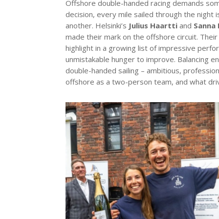
Offshore double-handed racing demands somethi
decision, every mile sailed through the night 
another. Helsinki’s
Julius Haartti
and
Sanna 
made their mark on the offshore circuit. Thei
highlight in a growing list of impressive perfo
unmistakable hunger to improve. Balancing end
double-handed sailing – ambitious, profession
offshore as a two-person team, and what dri