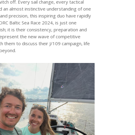
ch off. Every sail change, every tactical
nd an almost instinctive understanding of one
d precision, this inspiring duo have rapidly
ORC Baltic Sea Race 2024, is just one
sh; it is their consistency, preparation and
a represent the new wave of competitive
h them to discuss their J/109 campaign, life
 beyond.