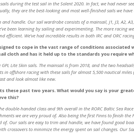
ils during the test sail in the Solent 2020. In fact, we had never seen 
ally, they are the best-looking and most well-finished sails we have 
m and handle. Our sail wardrobe consists of a mainsail, J1, J3, A2, A3
e’ve been learning by sailing and experimenting. The more racing 
nd efficient. We’ve had incredible results in both IRC and ORC racin
signed to cope in the vast range of conditions associated w
sail cloth and has it held up to the standards you require w
 GPL Lite Skin sails. The mainsail is from 2018, and the two headsai
 in offshore racing with these sails for almost 5,500 nautical miles (
fast and look almost like new.
lts these past two years. What would you say is your great
eve this?
 the double-handed class and 9th overall in the RORC Baltic Sea Rac
nts we are very proud of. Also being the first Finns to finish the 
 of. Our sails are easy to trim and handle, we have found good boat 
 with crossovers to minimize the energy spent on sail changes. Our 