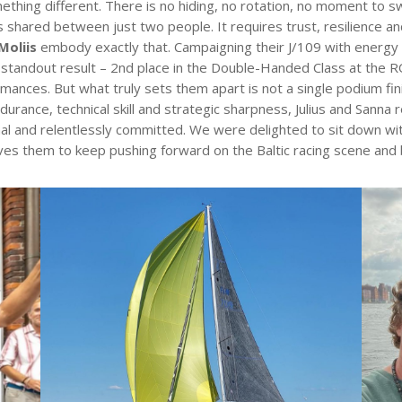
ng different. There is no hiding, no rotation, no moment to swit
is shared between just two people. It requires trust, resilience a
Moliis
embody exactly that. Campaigning their J/109 with energy an
r standout result – 2nd place in the Double-Handed Class at the R
rmances. But what truly sets them apart is not a single podium fini
urance, technical skill and strategic sharpness, Julius and Sann
al and relentlessly committed. We were delighted to sit down wit
ves them to keep pushing forward on the Baltic racing scene and