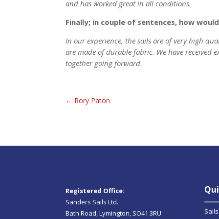
and has worked great in all conditions.
Finally; in couple of sentences, how wou
In our experience, the sails are of very high qua
are made of durable fabric. We have received e
together going forward.
←
Rory Paton
Qui
Registered Office:
Sanders Sails Ltd.
Sails
Bath Road, Lymington, SO41 3RU