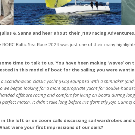
Julius & Sanna and hear about their J109 racing Adventures
 RORC Baltic Sea Race 2024 was just one of their many highlights
 some time to talk to us. You have been making ‘waves’ on th
rested in this model of boat for the sailing you were wanti
 a Scandinavian classic yacht (H35) equipped with a spinnaker (and 
so we began looking for a more appropriate yacht for double-handed 
handed offshore racing and comfort for living on board during longe
 perfect match. It didn’t take long before Irie (formerly JoJo Gunne)
n the loft or on zoom calls discussing sail wardrobes and 
. What were your first impressions of our sails?