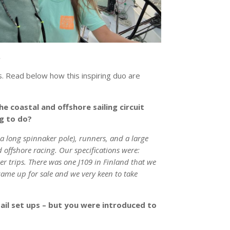
.
. Read below how this inspiring duo are
e coastal and offshore sailing circuit
ng to do?
a long spinnaker pole), runners, and a large
offshore racing. Our specifications were:
r trips. There was one J109 in Finland that we
 came up for sale and we very keen to take
sail set ups – but you were introduced to