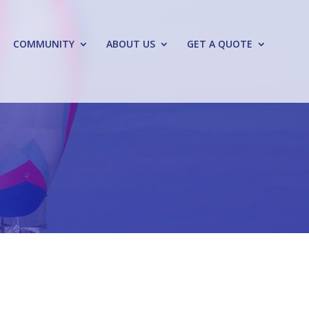
COMMUNITY
ABOUT US
GET A QUOTE