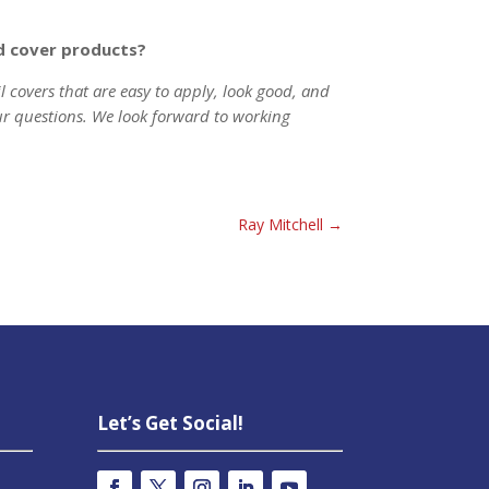
nd cover products?
il covers that are easy to apply, look good, and
ur questions. We look forward to working
Ray Mitchell
→
Let’s Get Social!