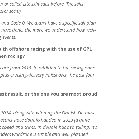
or sailed Lite skin sails before. The sails
ever seen!)
, and Code 0. We didn’t have a specific sail plan
we have done, the more we understand how well-
g events.
ith offshore racing with the use of GPL
hen racing?
ls are from 2016. In addition to the racing done
plus cruising/delivery miles) over the past four
est result, or the one you are most proud
e 2024, along with winning the Finnish Double-
Fastnet Race double-handed in 2023 (a quite
speed and trims. In double-handed sailing, it’s
Sanders wardrobe is simple and well-planned