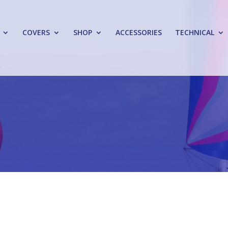
COVERS
SHOP
ACCESSORIES
TECHNICAL