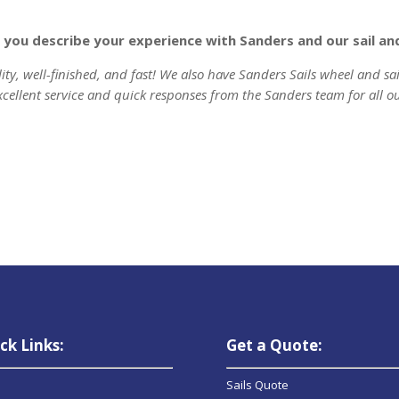
ld you describe your experience with Sanders and our sail a
lity, well-finished, and fast! We also have Sanders Sails wheel and sa
xcellent service and quick responses from the Sanders team for all o
ck Links:
Get a Quote:
Sails Quote