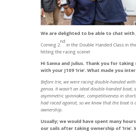
We are delighted to be able to chat with 
nd
Coming 2
in the Double Handed Class in the
hitting the racing scene!
Hi Sanna and Julius. Thank you for taking
with your J109 ‘Irie’. What made you inte
Before Irie, we were racing double-handed with
genoa. It wasn’t an ideal double-handed boat, 
asymmetric spinnaker, competitiveness in short
had raced against, so we knew that the boat is a
ownership.
Usually; we would have spent many hours i
our sails after taking ownership of ‘Irie’