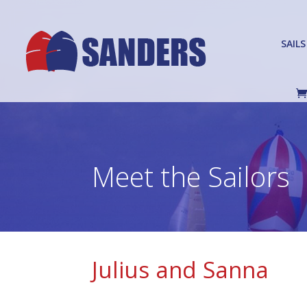
SAILS
Meet the Sailors
Julius and Sanna