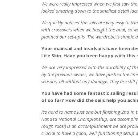
We were really impressed when we first saw the sa
looked amazing down to the smallest detail (actu
We quickly noticed the sails are very easy to tri
with crossovers when we bought the boat, so w
planned our set-up is. The wardrobe is simple a
Your mainsail and headsails have been de
Lite Skin. Have you been happy with this 
We are very impressed with the durability of the
by the previous owner, we have pushed the limits
seasons, all without any damage. They are still 
You have had some fantastic sailing resu
of so far? How did the sails help you achi
It’s hard to name just one but finishing 2nd in
Handed National Championship, are accomplishme
rough race!) is an accomplishment we are proud
crucial to have a good, well-functioning setup