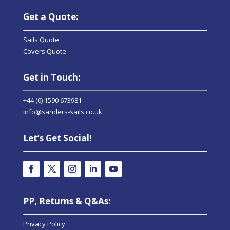
Get a Quote:
Sails Quote
Covers Quote
Get in Touch:
+44 (0) 1590 673981
info@sanders-sails.co.uk
Let’s Get Social!
PP, Returns & Q&As:
Privacy Policy