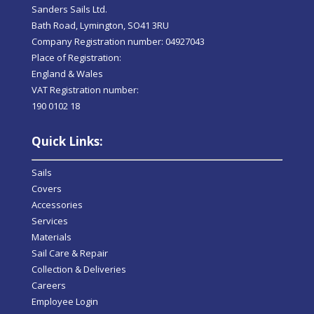
Sanders Sails Ltd.
Bath Road, Lymington, SO41 3RU
Company Registration number: 04927043
Place of Registration:
England & Wales
VAT Registration number:
190 0102 18
Quick Links:
Sails
Covers
Accessories
Services
Materials
Sail Care & Repair
Collection & Deliveries
Careers
Employee Login