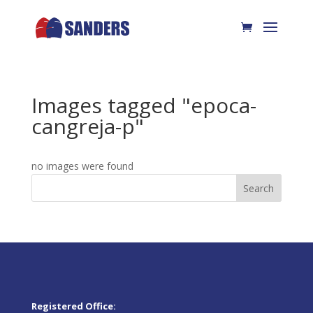
Images tagged "epoca-
cangreja-p"
no images were found
Search
Registered Office: