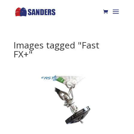
Images tagged "Fast
FX+"