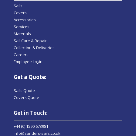
Sails
Covers
Accessories
Services
Materials
Sail Care & Repair
Collection & Deliveries
Careers
Employee Login
Get a Quote:
Sails Quote
Covers Quote
Get in Touch:
+44 (0) 1590 673981
info@sanders-sails.co.uk