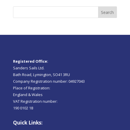
Search
Registered Office:
Sanders Sails Ltd.
Bath Road, Lymington, SO41 3RU
Company Registration number: 04927043
Place of Registration:
England & Wales
VAT Registration number:
190 0102 18
Quick Links: