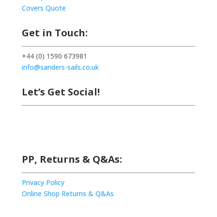
Covers Quote
Get in Touch:
+44 (0) 1590 673981
info@sanders-sails.co.uk
Let’s Get Social!
PP, Returns & Q&As:
Privacy Policy
Online Shop Returns & Q&As