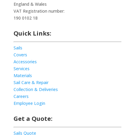
England & Wales
VAT Registration number:
190 0102 18
Quick Links:
Sails
Covers
Accessories
Services
Materials
Sail Care & Repair
Collection & Deliveries
Careers
Employee Login
Get a Quote:
Sails Quote