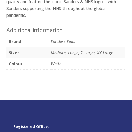
quality and feature the iconic Sanders & NHS logo – with
Sanders supporting the NHS throughout the global
pandemic.
Additional information
Brand
Sanders Sails
Sizes
Medium, Large, X Large, XX Large
Colour
White
Registered Office: