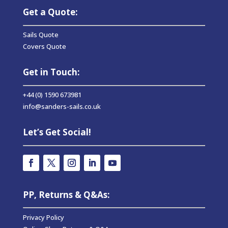
Get a Quote:
Sails Quote
Covers Quote
Get in Touch:
+44 (0) 1590 673981
info@sanders-sails.co.uk
Let’s Get Social!
PP, Returns & Q&As:
Privacy Policy