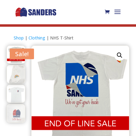
Shop
|
Clothing
| NHS T-Shirt
Sale!