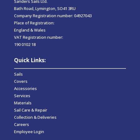
Sanders Sails Ltd.
Bath Road, Lymington, SO41 3RU
Company Registration number: 04927043
Place of Registration:
England & Wales
VAT Registration number:
190 0102 18
Quick Links:
Sails
Covers
Accessories
Services
Materials
Sail Care & Repair
Collection & Deliveries
Careers
Employee Login