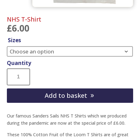
NHS T-Shirt
£
6.00
Sizes
Quantity
NHS
T-
Add to basket
Shirt
quantity
Our famous Sanders Sails NHS T Shirts which we produced
during the pandemic are now at the special price of £6.00.
These 100% Cotton Fruit of the Loom T Shirts are of great