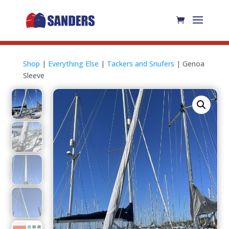
Shop
|
Everything Else
|
Tackers and Snufers
| Genoa
Sleeve