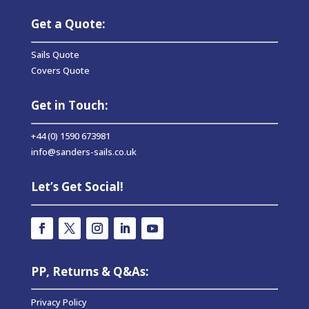
Get a Quote:
Sails Quote
Covers Quote
Get in Touch:
+44 (0) 1590 673981
info@sanders-sails.co.uk
Let’s Get Social!
PP, Returns & Q&As:
Privacy Policy