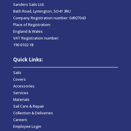
Sanders Sails Ltd.
Bath Road, Lymington, SO41 3RU
Company Registration number: 04927043
Place of Registration:
England & Wales
VAT Registration number:
190 0102 18
Quick Links:
Sails
Covers
Accessories
Services
Materials
Sail Care & Repair
Collection & Deliveries
Careers
Employee Login