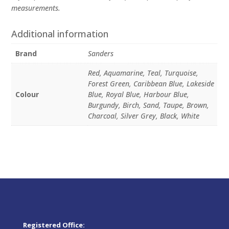
measurements.
Additional information
Brand
Sanders
Red, Aquamarine, Teal, Turquoise,
Forest Green, Caribbean Blue, Lakeside
Colour
Blue, Royal Blue, Harbour Blue,
Burgundy, Birch, Sand, Taupe, Brown,
Charcoal, Silver Grey, Black, White
Registered Office: