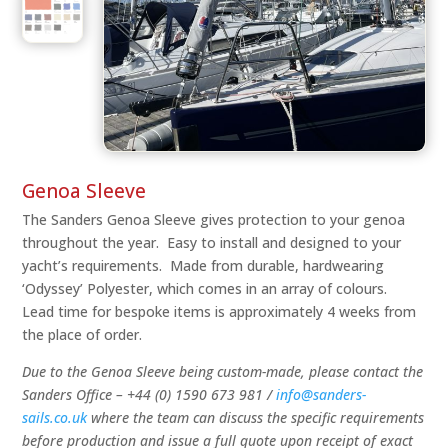
Genoa Sleeve
The Sanders Genoa Sleeve gives protection to your genoa
throughout the year. Easy to install and designed to your
yacht’s requirements. Made from durable, hardwearing
‘Odyssey’ Polyester, which comes in an array of colours.
Lead time for bespoke items is approximately 4 weeks from
the place of order.
Due to the Genoa Sleeve being custom-made, please contact the
Sanders Office – +44 (0) 1590 673 981 /
info@sanders-
sails.co.uk
where the team can discuss the specific requirements
before production and issue a full quote upon receipt of exact