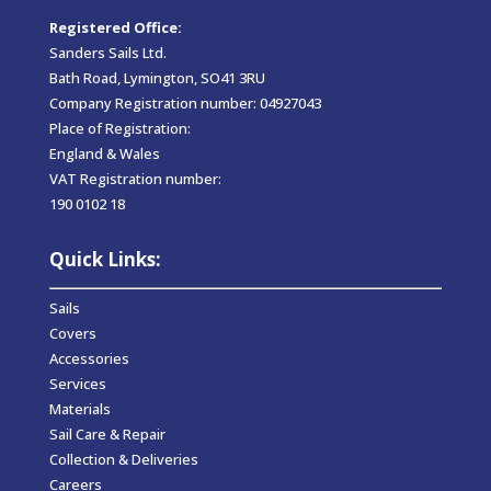
Registered Office:
Sanders Sails Ltd.
Bath Road, Lymington, SO41 3RU
Company Registration number: 04927043
Place of Registration:
England & Wales
VAT Registration number:
190 0102 18
Quick Links:
Sails
Covers
Accessories
Services
Materials
Sail Care & Repair
Collection & Deliveries
Careers