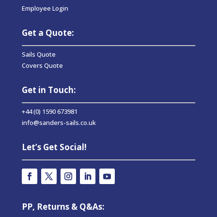
Employee Login
Get a Quote:
Sails Quote
Covers Quote
Get in Touch:
+44 (0) 1590 673981
info@sanders-sails.co.uk
Let’s Get Social!
PP, Returns & Q&As: