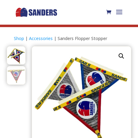
Shop
|
Accessories
| Sanders Flopper Stopper