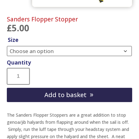
Sanders Flopper Stopper
£
5.00
Size
Quantity
Sanders
Flopper
Add to basket
Stopper
quantity
The Sanders Flopper Stoppers are a great addition to stop
genoa/jib halyards from flapping around when the sail is off.
Simply, run the luff tape through your headstay system and
apply slight pressure on the halyard and the sheet. A neat