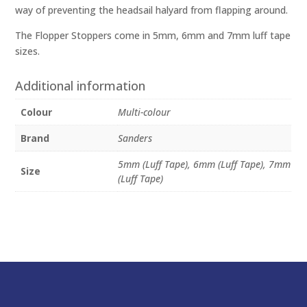
way of preventing the headsail halyard from flapping around.
The Flopper Stoppers come in 5mm, 6mm and 7mm luff tape
sizes.
Additional information
Colour
Multi-colour
Brand
Sanders
5mm (Luff Tape), 6mm (Luff Tape), 7mm
Size
(Luff Tape)