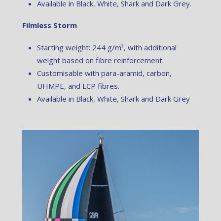
Available in Black, White, Shark and Dark Grey.
Filmless Storm
Starting weight: 244 g/m², with additional
weight based on fibre reinforcement.
Customisable with para-aramid, carbon,
UHMPE, and LCP fibres.
Available in Black, White, Shark and Dark Grey