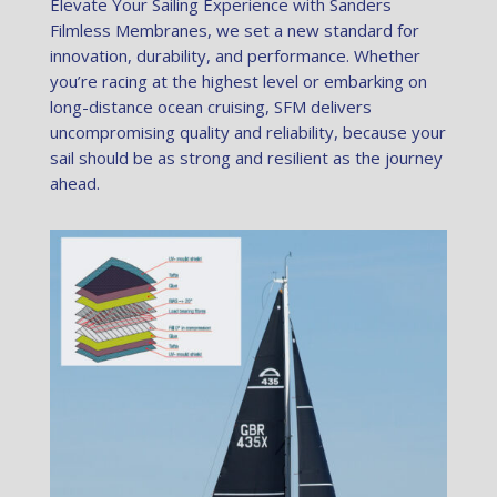
Elevate Your Sailing Experience with Sanders
Filmless Membranes, we set a new standard for
innovation, durability, and performance. Whether
you’re racing at the highest level or embarking on
long-distance ocean cruising, SFM delivers
uncompromising quality and reliability, because your
sail should be as strong and resilient as the journey
ahead.