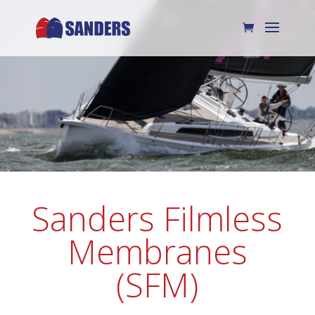
Sanders Filmless
Membranes
(SFM)