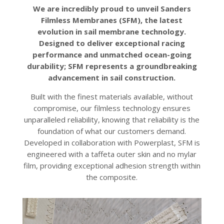
We are incredibly proud to unveil Sanders
Filmless Membranes (SFM), the latest
evolution in sail membrane technology.
Designed to deliver exceptional racing
performance and unmatched ocean-going
durability; SFM represents a groundbreaking
advancement in sail construction.
Built with the finest materials available, without
compromise, our filmless technology ensures
unparalleled reliability, knowing that reliability is the
foundation of what our customers demand.
Developed in collaboration with Powerplast, SFM is
engineered with a taffeta outer skin and no mylar
film, providing exceptional adhesion strength within
the composite.