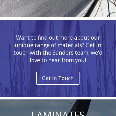
Want to find out more about our
unique range of materials? Get in
touch with the Sanders team, we’d
love to hear from you!
Get In Touch
LAMINATES