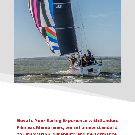
Elevate Your Sailing Experience with Sanders
Filmless Membranes, we set a new standard
for innovation, durability, and performance.