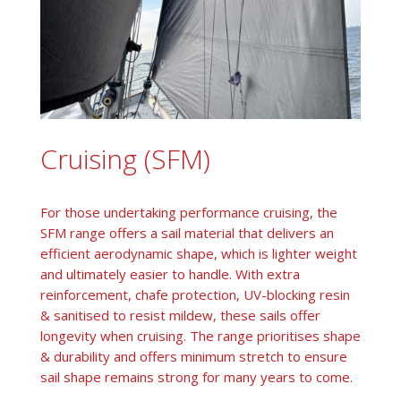
Cruising (SFM)
For those undertaking performance cruising, the
SFM range offers a sail material that delivers an
efficient aerodynamic shape, which is lighter weight
and ultimately easier to handle. With extra
reinforcement, chafe protection, UV-blocking resin
& sanitised to resist mildew, these sails offer
longevity when cruising. The range prioritises shape
& durability and offers minimum stretch to ensure
sail shape remains strong for many years to come.