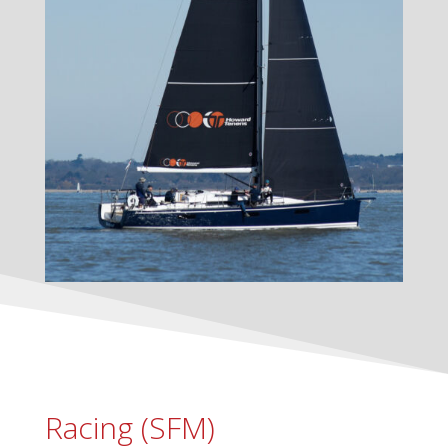
Racing (SFM)