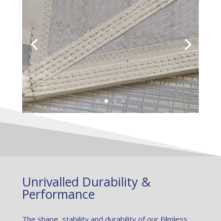
Unrivalled Durability &
Performance
The shape, stability and durability of our Filmless