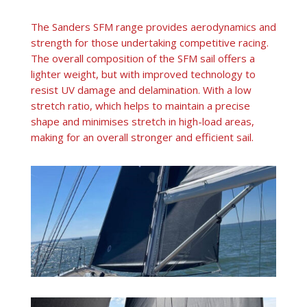
The Sanders SFM range provides aerodynamics and
strength for those undertaking competitive racing.
The overall composition of the SFM sail offers a
lighter weight, but with improved technology to
resist UV damage and delamination. With a low
stretch ratio, which helps to maintain a precise
shape and minimises stretch in high-load areas,
making for an overall stronger and efficient sail.