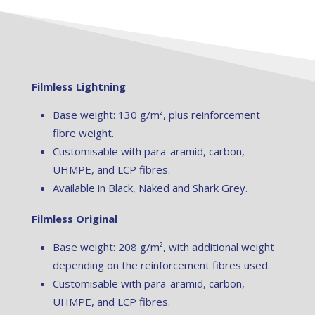
Filmless Lightning
Base weight: 130 g/m², plus reinforcement
fibre weight.
Customisable with para-aramid, carbon,
UHMPE, and LCP fibres.
Available in Black, Naked and Shark Grey.
Filmless Original
Base weight: 208 g/m², with additional weight
depending on the reinforcement fibres used.
Customisable with para-aramid, carbon,
UHMPE, and LCP fibres.