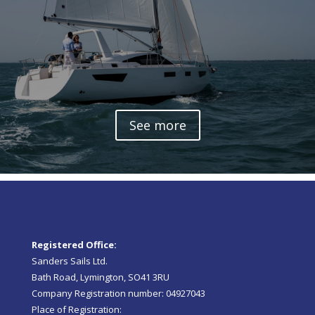
See more
Registered Office:
Sanders Sails Ltd.
Bath Road, Lymington, SO41 3RU
Company Registration number: 04927043
Place of Registration: