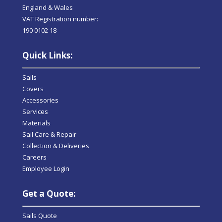
England & Wales
VAT Registration number:
190 0102 18
Quick Links:
Sails
Covers
Accessories
Services
Materials
Sail Care & Repair
Collection & Deliveries
Careers
Employee Login
Get a Quote:
Sails Quote