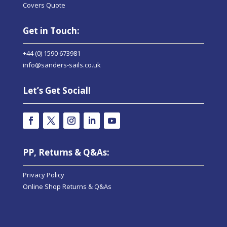
Covers Quote
Get in Touch:
+44 (0) 1590 673981
info@sanders-sails.co.uk
Let’s Get Social!
PP, Returns & Q&As:
Privacy Policy
Online Shop Returns & Q&As