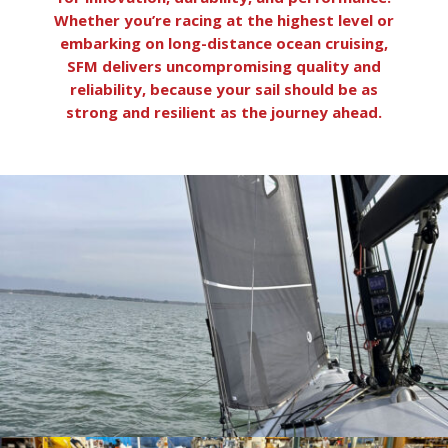
Whether you’re racing at the highest level or
embarking on long-distance ocean cruising,
SFM delivers uncompromising quality and
reliability, because your sail should be as
strong and resilient as the journey ahead.