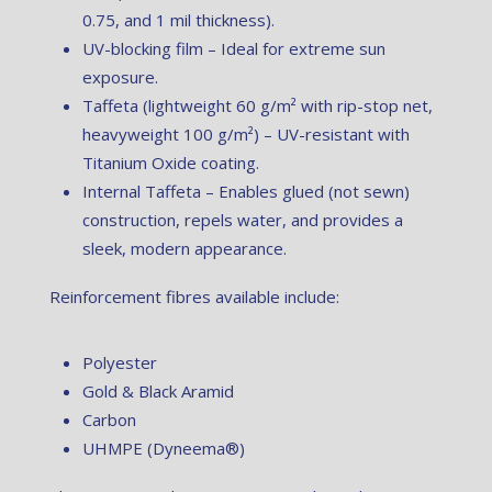
0.75, and 1 mil thickness).
UV-blocking film – Ideal for extreme sun
exposure.
Taffeta (lightweight 60 g/m² with rip-stop net,
heavyweight 100 g/m²) – UV-resistant with
Titanium Oxide coating.
Internal Taffeta – Enables glued (not sewn)
construction, repels water, and provides a
sleek, modern appearance.
Reinforcement fibres available include:
Polyester
Gold & Black Aramid
Carbon
UHMPE (Dyneema®)