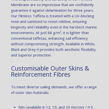
Membrane are so impressive that we confidently
guarantee it against delamination for three years.
Our Filmless Taffeta is treated with a UV-blocking
resin and sanitised to resist mildew, ensuring
longevity and reliability even in the harshest marine
environments. At just 88 g/m², it is lighter than
conventional taffetas, enhancing sail efficiency
without compromising strength. Available in White,
Black and Grey it provides both aesthetic flexibility
and superior protection.
Customisable Outer Skins &
Reinforcement Fibres
To meet diverse sailing demands, we offer a range
of outer skin materials:
Film (available in 12, 19, and 23 microns / 0.5,