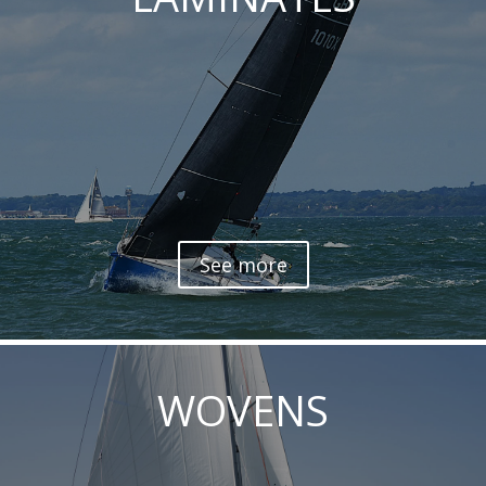
See more
WOVENS