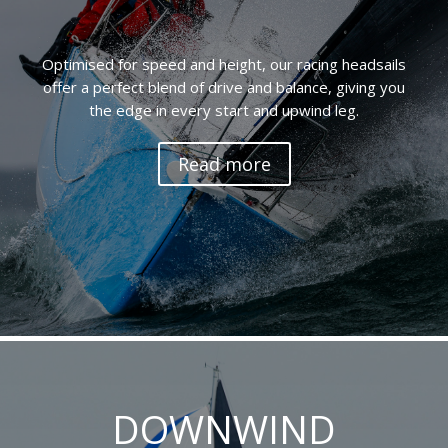
Optimised for speed and height, our racing headsails
offer a perfect blend of drive and balance, giving you
the edge in every start and upwind leg.
Read more
DOWNWIND