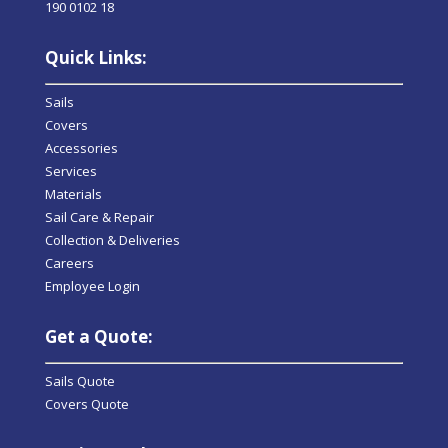
190 0102 18
Quick Links:
Sails
Covers
Accessories
Services
Materials
Sail Care & Repair
Collection & Deliveries
Careers
Employee Login
Get a Quote:
Sails Quote
Covers Quote