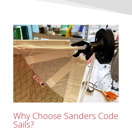
Why Choose Sanders Code
Sails?