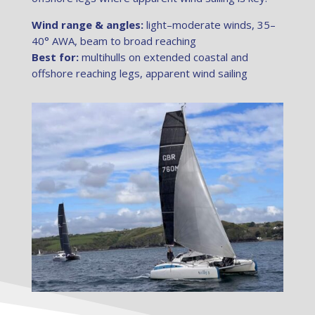
Wind range & angles:
light–moderate winds, 35–
40° AWA, beam to broad reaching
Best for:
multihulls on extended coastal and
offshore reaching legs, apparent wind sailing