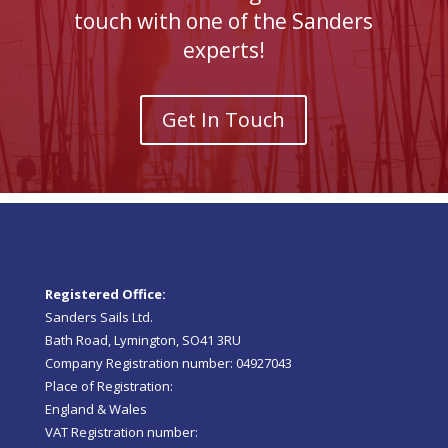
touch with one of the Sanders
experts!
Get In Touch
Registered Office:
Sanders Sails Ltd.
Bath Road, Lymington, SO41 3RU
Company Registration number: 04927043
Place of Registration:
England & Wales
VAT Registration number: