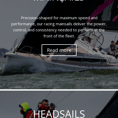
Precision-shaped for maximum speed and
performance, our racing mainsails deliver the power,
control, and consistency needed to perform at the
front of the fleet.
Read more
HEADSAILS