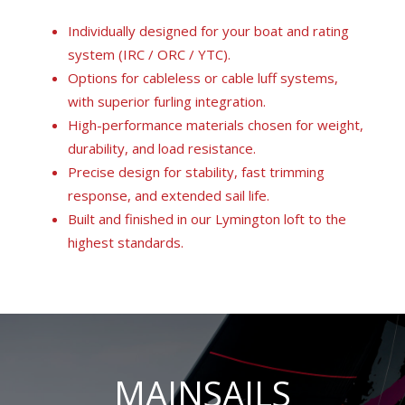
Individually designed for your boat and rating
system (IRC / ORC / YTC).
Options for cableless or cable luff systems,
with superior furling integration.
High-performance materials chosen for weight,
durability, and load resistance.
Precise design for stability, fast trimming
response, and extended sail life.
Built and finished in our Lymington loft to the
highest standards.
MAINSAILS