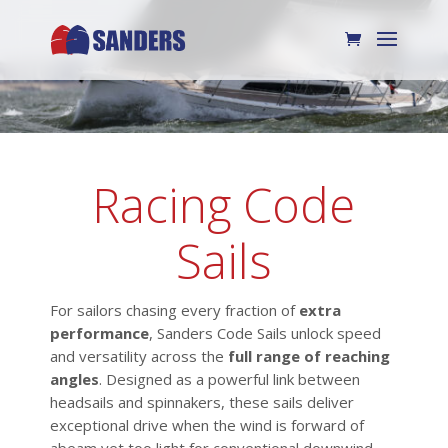
Racing Code
Sails
For sailors chasing every fraction of
extra
performance
, Sanders Code Sails unlock speed
and versatility across the
full range of reaching
angles
. Designed as a powerful link between
headsails and spinnakers, these sails deliver
exceptional drive when the wind is forward of