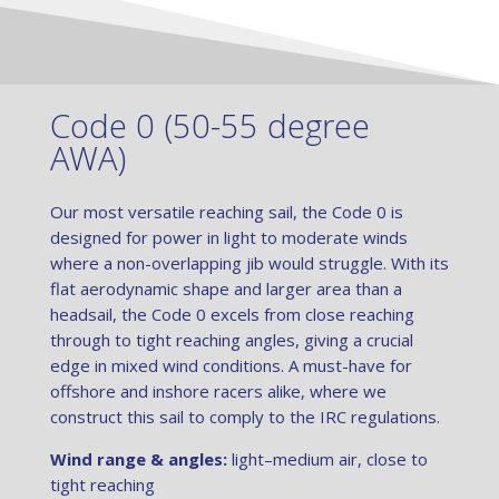
Code 0 (50-55 degree
AWA)
Our most versatile reaching sail, the Code 0 is
designed for power in light to moderate winds
where a non-overlapping jib would struggle. With its
flat aerodynamic shape and larger area than a
headsail, the Code 0 excels from close reaching
through to tight reaching angles, giving a crucial
edge in mixed wind conditions. A must-have for
offshore and inshore racers alike, where we
construct this sail to comply to the IRC regulations.
Wind range & angles:
light–medium air, close to
tight reaching