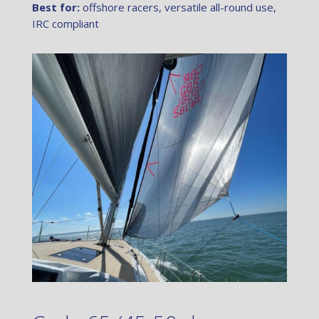
Best for:
offshore racers, versatile all-round use,
IRC compliant