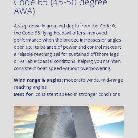
Code 65 (45-50 degree
AWA)
A step down in area and depth from the Code 0,
the Code 65 flying headsail offers improved
performance when the breeze increases or angles
open up. Its balance of power and control makes it
a reliable reaching sail for sustained offshore legs
or variable coastal conditions, helping you maintain
consistent boat speed without overpowering.
Wind range & angles:
moderate winds, mid-range
reaching angles
Best for:
consistent speed in stronger conditions