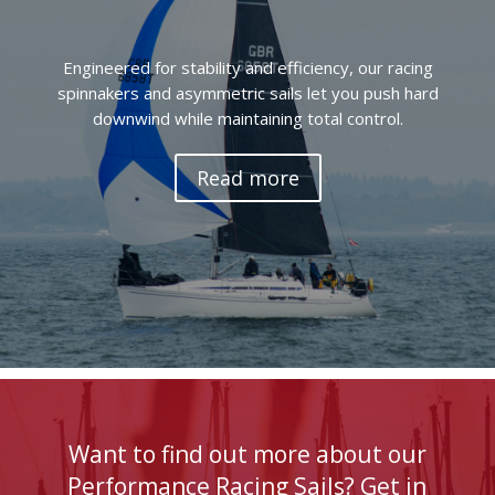
Engineered for stability and efficiency, our racing
spinnakers and asymmetric sails let you push hard
downwind while maintaining total control.
Read more
Want to find out more about our
Performance Racing Sails? Get in