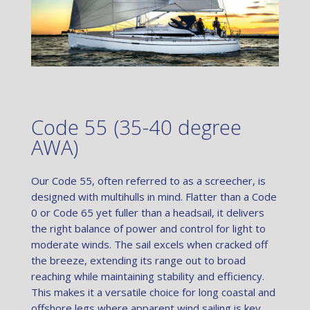
Code 55 (35-40 degree
AWA)
Our Code 55, often referred to as a screecher, is
designed with multihulls in mind. Flatter than a Code
0 or Code 65 yet fuller than a headsail, it delivers
the right balance of power and control for light to
moderate winds. The sail excels when cracked off
the breeze, extending its range out to broad
reaching while maintaining stability and efficiency.
This makes it a versatile choice for long coastal and
offshore legs where apparent wind sailing is key.