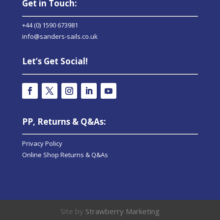
Get in Touch:
+44 (0) 1590 673981
info@sanders-sails.co.uk
Let’s Get Social!
PP, Returns & Q&As:
Privacy Policy
Online Shop Returns & Q&As
Site by
Strawberry Marketing