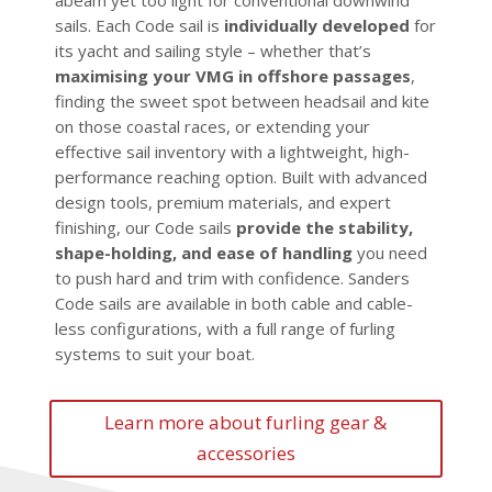
abeam yet too light for conventional downwind
sails. Each Code sail is
individually developed
for
its yacht and sailing style – whether that’s
maximising your VMG in offshore passages
,
finding the sweet spot between headsail and kite
on those coastal races, or extending your
effective sail inventory with a lightweight, high-
performance reaching option. Built with advanced
design tools, premium materials, and expert
finishing, our Code sails
provide the stability,
shape-holding, and ease of handling
you need
to push hard and trim with confidence. Sanders
Code sails are available in both cable and cable-
less configurations, with a full range of furling
systems to suit your boat.
Learn more about furling gear &
accessories