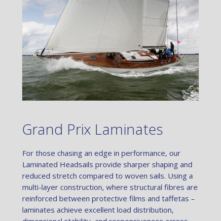
Grand Prix Laminates
For those chasing an edge in performance, our
Laminated Headsails provide sharper shaping and
reduced stretch compared to woven sails. Using a
multi-layer construction, where structural fibres are
reinforced between protective films and taffetas –
laminates achieve excellent load distribution,