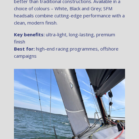
better than traditional constructions. Available in a
choice of colours – White, Black and Grey; SFM
headsails combine cutting-edge performance with a
clean, modern finish.
Key benefits:
ultra-light, long-lasting, premium
finish
Best for:
high-end racing programmes, offshore
campaigns