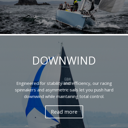
DOWNWIND
Engineered for stability and efficiency, our racing
spinnakers and asymmetric sails let you push hard
downwind while maintaining total control.
Read more