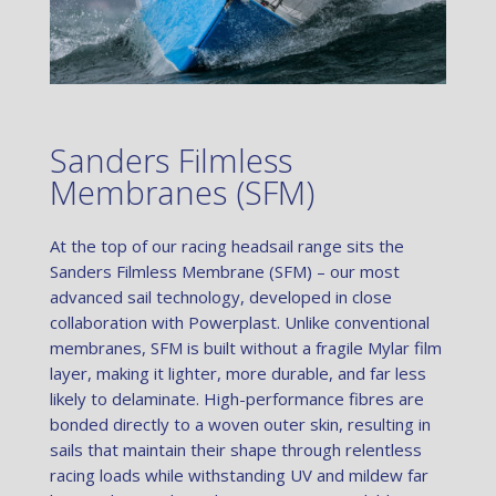
Sanders Filmless
Membranes (SFM)
At the top of our racing headsail range sits the
Sanders Filmless Membrane (SFM) – our most
advanced sail technology, developed in close
collaboration with Powerplast. Unlike conventional
membranes, SFM is built without a fragile Mylar film
layer, making it lighter, more durable, and far less
likely to delaminate. High-performance fibres are
bonded directly to a woven outer skin, resulting in
sails that maintain their shape through relentless
racing loads while withstanding UV and mildew far