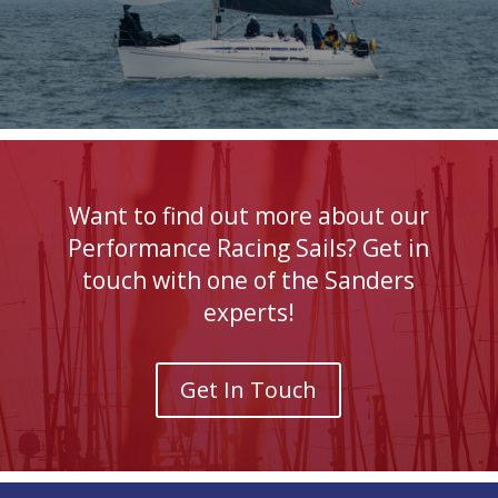
Want to find out more about our
Performance Racing Sails? Get in
touch with one of the Sanders
experts!
Get In Touch