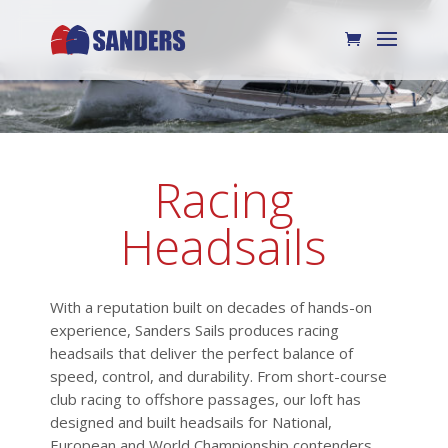
Racing
Headsails
With a reputation built on decades of hands-on
experience, Sanders Sails produces racing
headsails that deliver the perfect balance of
speed, control, and durability. From short-course
club racing to offshore passages, our loft has
designed and built headsails for National,
European and World Championship contenders,