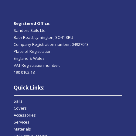
Registered Office:
Sanders Sails Ltd.
Bath Road, Lymington, SO41 3RU
Company Registration number: 04927043
Place of Registration:
England & Wales
VAT Registration number:
190 0102 18
Quick Links:
Sails
Covers
Accessories
Services
Materials
Sail Care & Repair