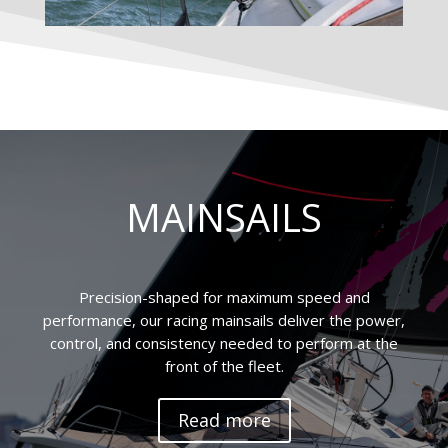
MAINSAILS
Precision-shaped for maximum speed and
performance, our racing mainsails deliver the power,
control, and consistency needed to perform at the
front of the fleet.
Read more