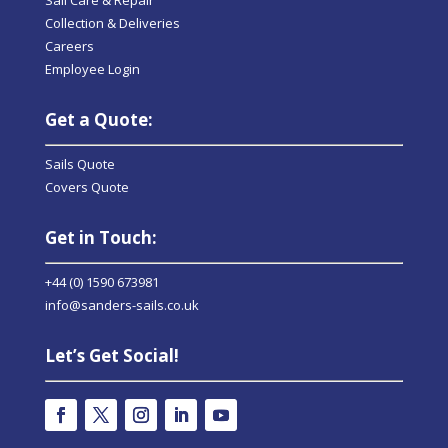
Collection & Deliveries
Careers
Employee Login
Get a Quote:
Sails Quote
Covers Quote
Get in Touch:
+44 (0) 1590 673981
info@sanders-sails.co.uk
Let’s Get Social!