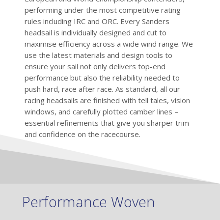
performing under the most competitive rating
rules including IRC and ORC. Every Sanders
headsail is individually designed and cut to
maximise efficiency across a wide wind range. We
use the latest materials and design tools to
ensure your sail not only delivers top-end
performance but also the reliability needed to
push hard, race after race. As standard, all our
racing headsails are finished with tell tales, vision
windows, and carefully plotted camber lines –
essential refinements that give you sharper trim
and confidence on the racecourse.
Performance Woven