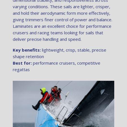
dimensional stability, and responsiveness across
varying conditions. These sails are lighter, crisper,
and hold their aerodynamic form more effectively,
giving trimmers finer control of power and balance.
Laminates are an excellent choice for performance
cruisers and racing teams looking for sails that
deliver precise handling and speed.
Key benefits:
lightweight, crisp, stable, precise
shape retention
Best for:
performance cruisers, competitive
regattas