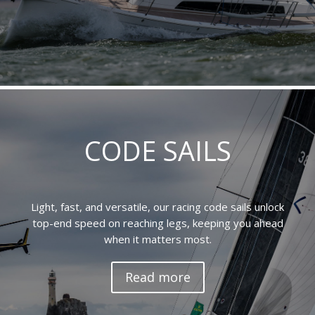
CODE SAILS
Light, fast, and versatile, our racing code sails unlock
top-end speed on reaching legs, keeping you ahead
when it matters most.
Read more