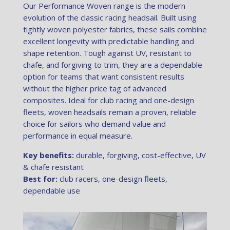
Our Performance Woven range is the modern
evolution of the classic racing headsail. Built using
tightly woven polyester fabrics, these sails combine
excellent longevity with predictable handling and
shape retention. Tough against UV, resistant to
chafe, and forgiving to trim, they are a dependable
option for teams that want consistent results
without the higher price tag of advanced
composites. Ideal for club racing and one-design
fleets, woven headsails remain a proven, reliable
choice for sailors who demand value and
performance in equal measure.
Key benefits:
durable, forgiving, cost-effective, UV
& chafe resistant
Best for:
club racers, one-design fleets,
dependable use