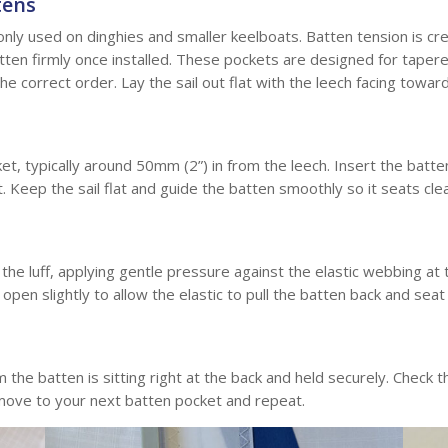
tens
nly used on dinghies and smaller keelboats. Batten tension is cre
tten firmly once installed. These pockets are designed for tapere
he correct order. Lay the sail out flat with the leech facing towar
et, typically around 50mm (2”) in from the leech. Insert the batten
et. Keep the sail flat and guide the batten smoothly so it seats cle
he luff, applying gentle pressure against the elastic webbing at t
open slightly to allow the elastic to pull the batten back and seat
rm the batten is sitting right at the back and held securely. Check 
, move to your next batten pocket and repeat.