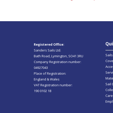
Qui
Registered Office:
Sanders Sails Ltd.
Sails
Bath Road, Lymington, SO41 3RU
Cove
Company Registration number:
Acce
04927043
Serv
Place of Registration:
Mate
England & Wales
Sail
VAT Registration number:
Colle
190 0102 18
Care
Empl