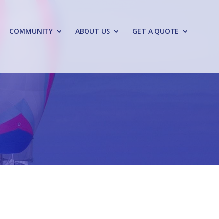
COMMUNITY
ABOUT US
GET A QUOTE