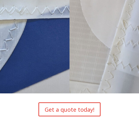
Get a quote today!