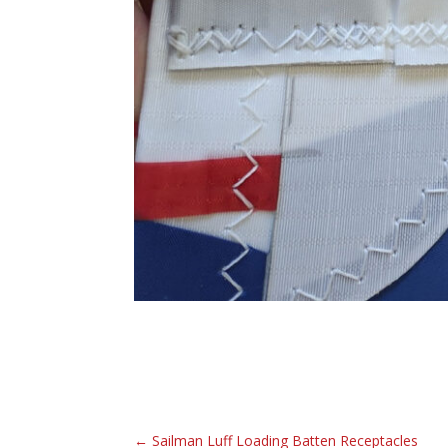
←
Sailman Luff Loading Batten Receptacles