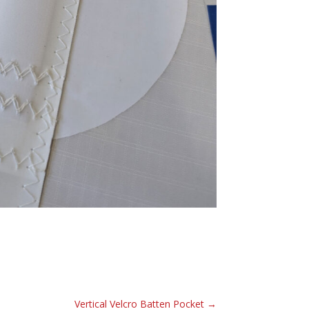
Vertical Velcro Batten Pocket
→