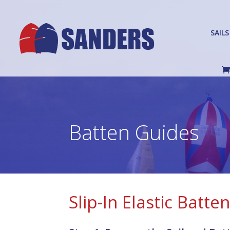
SAILS
Batten Guides
Slip-In Elastic Batte