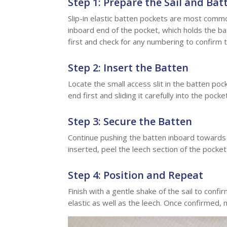
Step 1: Prepare the Sail and Bat
Slip-in elastic batten pockets are most commo
inboard end of the pocket, which holds the ba
first and check for any numbering to confirm t
Step 2: Insert the Batten
Locate the small access slit in the batten pock
end first and sliding it carefully into the pock
Step 3: Secure the Batten
Continue pushing the batten inboard towards t
inserted, peel the leech section of the pocket 
Step 4: Position and Repeat
Finish with a gentle shake of the sail to confi
elastic as well as the leech. Once confirmed