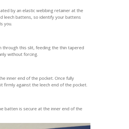
ated by an elastic webbing retainer at the
d leech battens, so identify your battens
ds you.
 through this slit, feeding the thin tapered
anly without forcing.
he inner end of the pocket. Once fully
 it firmly against the leech end of the pocket.
the batten is secure at the inner end of the