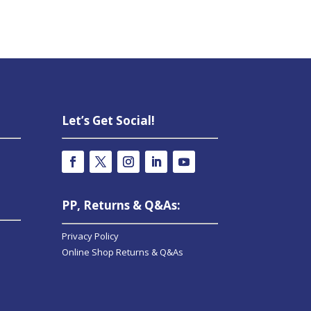
Let’s Get Social!
PP, Returns & Q&As:
Privacy Policy
Online Shop Returns & Q&As