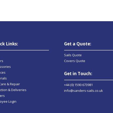
ck Links:
Get a Quote:
Sails Quote
rs
Covers Quote
ssories
ices
Get in Touch:
rials
 Care & Repair
+44 (0) 1590 673981
ction & Deliveries
info@sanders-sails.co.uk
ers
oyee Login