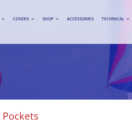
COVERS
SHOP
ACCESSORIES
TECHNICAL
n Pockets