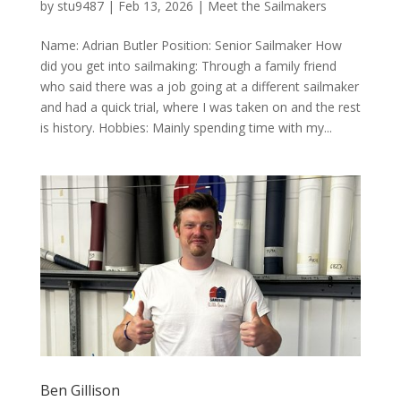
by
stu9487
|
Feb 13, 2026
|
Meet the Sailmakers
Name: Adrian Butler Position: Senior Sailmaker How
did you get into sailmaking: Through a family friend
who said there was a job going at a different sailmaker
and had a quick trial, where I was taken on and the rest
is history. Hobbies: Mainly spending time with my...
Ben Gillison