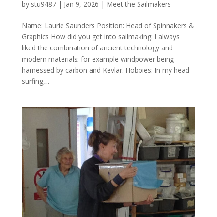
by
stu9487
|
Jan 9, 2026
|
Meet the Sailmakers
Name: Laurie Saunders Position: Head of Spinnakers &
Graphics How did you get into sailmaking: I always
liked the combination of ancient technology and
modern materials; for example windpower being
harnessed by carbon and Kevlar. Hobbies: In my head –
surfing,...