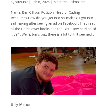
by
stu9487
|
Feb 6, 2026
|
Meet the Sailmakers
Name: Ben Gillison Position: Head of Cutting
Resources How did you get into sailmaking: I got into
sail making after seeing an ad on Facebook. I had read
all the Hornblower books and thought “How hard could
it be?”. Well it turns out, there is a lot to it! It seemed...
Billy Milner