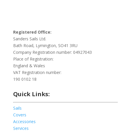
Registered Office:
Sanders Sails Ltd.
Bath Road, Lymington, SO41 3RU
Company Registration number: 04927043
Place of Registration:
England & Wales
VAT Registration number:
190 0102 18
Quick Links:
Sails
Covers
Accessories
Services