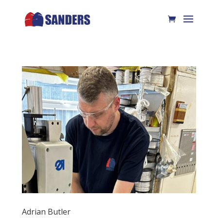
Adrian Butler