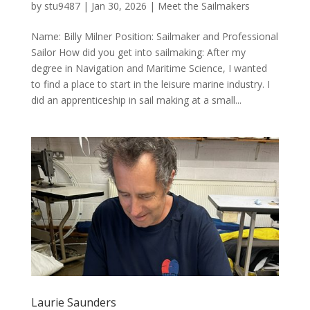
by
stu9487
|
Jan 30, 2026
|
Meet the Sailmakers
Name: Billy Milner Position: Sailmaker and Professional
Sailor How did you get into sailmaking: After my
degree in Navigation and Maritime Science, I wanted
to find a place to start in the leisure marine industry. I
did an apprenticeship in sail making at a small...
Laurie Saunders