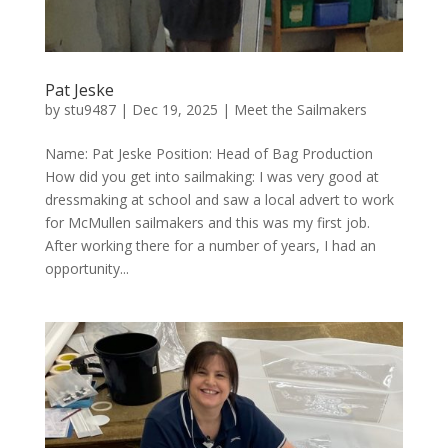
Pat Jeske
by
stu9487
|
Dec 19, 2025
|
Meet the Sailmakers
Name: Pat Jeske Position: Head of Bag Production
How did you get into sailmaking: I was very good at
dressmaking at school and saw a local advert to work
for McMullen sailmakers and this was my first job.
After working there for a number of years, I had an
opportunity...