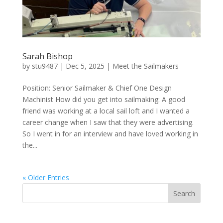
Sarah Bishop
by
stu9487
|
Dec 5, 2025
|
Meet the Sailmakers
Position: Senior Sailmaker & Chief One Design
Machinist How did you get into sailmaking: A good
friend was working at a local sail loft and I wanted a
career change when I saw that they were advertising.
So I went in for an interview and have loved working in
the...
« Older Entries
Search