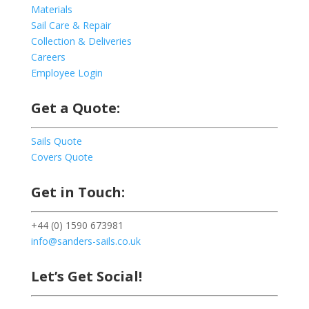
Materials
Sail Care & Repair
Collection & Deliveries
Careers
Employee Login
Get a Quote:
Sails Quote
Covers Quote
Get in Touch:
+44 (0) 1590 673981
info@sanders-sails.co.uk
Let’s Get Social!