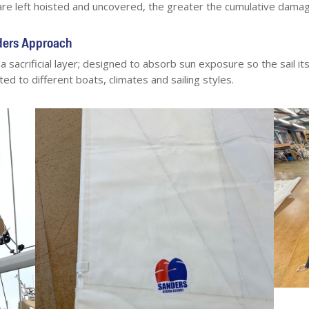
are left hoisted and uncovered, the greater the cumulative damag
nders Approach
s a sacrificial layer; designed to absorb sun exposure so the sail i
ed to different boats, climates and sailing styles.