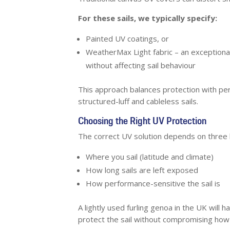
For these sails, we typically specify:
Painted UV coatings, or
WeatherMax Light fabric – an exceptional
without affecting sail behaviour
This approach balances protection with per
structured-luff and cableless sails.
Choosing the Right UV Protection
The correct UV solution depends on three 
Where you sail (latitude and climate)
How long sails are left exposed
How performance-sensitive the sail is
A lightly used furling genoa in the UK will
protect the sail without compromising how i