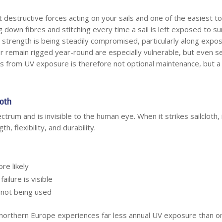
st destructive forces acting on your sails and one of the easiest 
 down fibres and stitching every time a sail is left exposed to su
ts strength is being steadily compromised, particularly along expos
or remain rigged year-round are especially vulnerable, but even s
ls from UV exposure is therefore not optional maintenance, but a f
loth
ctrum and is invisible to the human eye. When it strikes sailcloth
, flexibility, and durability.
re likely
ailure is visible
 not being used
n northern Europe experiences far less annual UV exposure than 