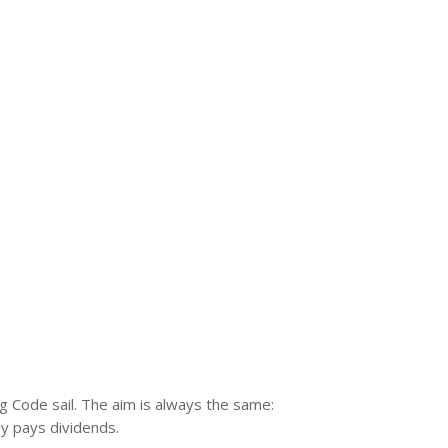
ng Code sail. The aim is always the same:
ly pays dividends.