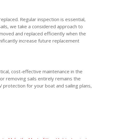
replaced. Regular inspection is essential,
 Sails, we take a considered approach to
emoved and replaced efficiently when the
nificantly increase future replacement
ical, cost-effective maintenance in the
or removing sails entirely remains the
rotection for your boat and sailing plans,