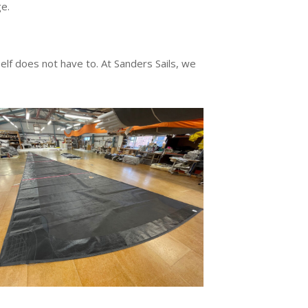
e.
tself does not have to. At Sanders Sails, we