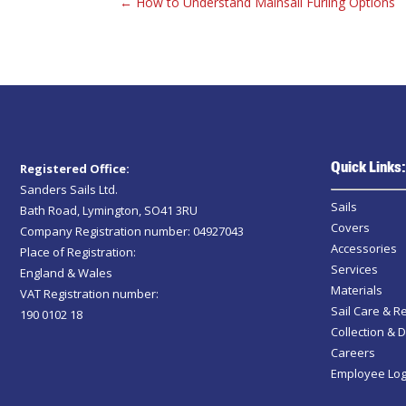
←
How to Understand Mainsail Furling Options
Quick Links:
Registered Office:
Sanders Sails Ltd.
Sails
Bath Road, Lymington, SO41 3RU
Covers
Company Registration number: 04927043
Accessories
Place of Registration:
Services
England & Wales
Materials
VAT Registration number:
Sail Care & R
190 0102 18
Collection & D
Careers
Employee Log