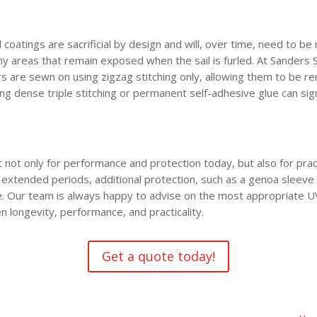
oatings are sacrificial by design and will, over time, need to be 
 any areas that remain exposed when the sail is furled. At Sanders
s are sewn on using zigzag stitching only, allowing them to be r
ng dense triple stitching or permanent self-adhesive glue can sig
not only for performance and protection today, but also for pract
 extended periods, additional protection, such as a genoa sleeve 
 Our team is always happy to advise on the most appropriate UV p
n longevity, performance, and practicality.
Get a quote today!