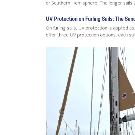
or Southern Hemisphere. The longer sails 
UV Protection on Furling Sails: The Sa
On furling sails, UV protection is applied a
offer three UV protection options, each suit