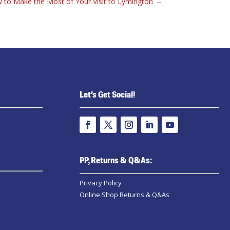
 to Make the Most of Your Visit to Lymington
→
Let’s Get Social!
PP, Returns & Q&As:
Privacy Policy
Online Shop Returns & Q&As