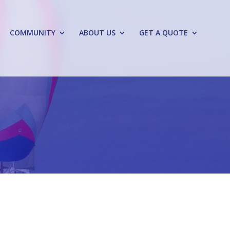
COMMUNITY
ABOUT US
GET A QUOTE