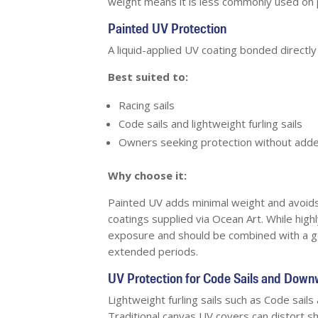
weight means it is less commonly used on 
Painted UV Protection
A liquid-applied UV coating bonded directly 
Best suited to:
Racing sails
Code sails and lightweight furling sails
Owners seeking protection without adde
Why choose it:
Painted UV adds minimal weight and avoids 
coatings supplied via Ocean Art. While high
exposure and should be combined with a ge
extended periods.
UV Protection for Code Sails and Downw
Lightweight furling sails such as Code sails
Traditional canvas UV covers can distort