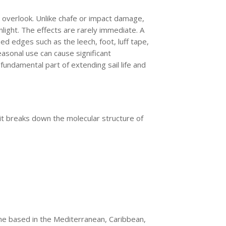
to overlook. Unlike chafe or impact damage,
nlight. The effects are rarely immediate. A
ed edges such as the leech, foot, luff tape,
easonal use can cause significant
undamental part of extending sail life and
, it breaks down the molecular structure of
one based in the Mediterranean, Caribbean,