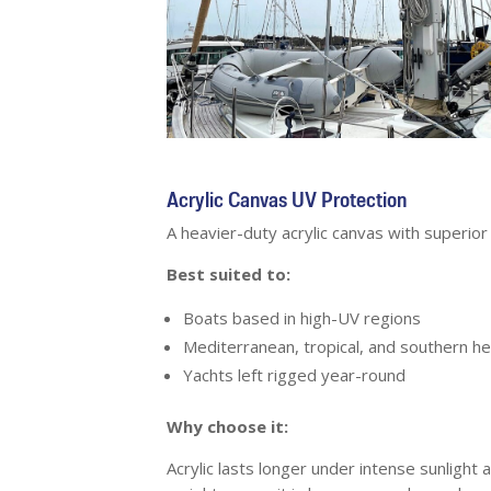
Acrylic Canvas UV Protection
A heavier-duty acrylic canvas with superio
Best suited to:
Boats based in high-UV regions
Mediterranean, tropical, and southern he
Yachts left rigged year-round
Why choose it:
Acrylic lasts longer under intense sunlight 