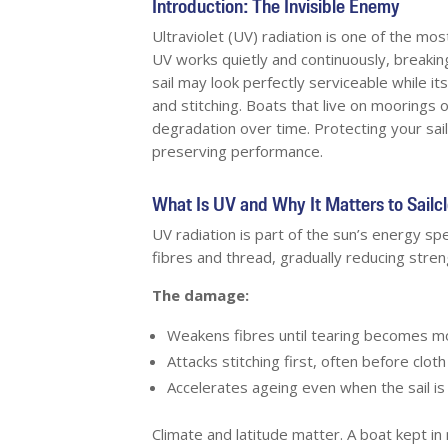
Introduction: The Invisible Enemy
Ultraviolet (UV) radiation is one of the mo
UV works quietly and continuously, breaking
sail may look perfectly serviceable while i
and stitching. Boats that live on moorings 
degradation over time. Protecting your sai
preserving performance.
What Is UV and Why It Matters to Sailc
UV radiation is part of the sun’s energy spe
fibres and thread, gradually reducing strength
The damage:
Weakens fibres until tearing becomes mo
Attacks stitching first, often before cloth f
Accelerates ageing even when the sail is
Climate and latitude matter. A boat kept i