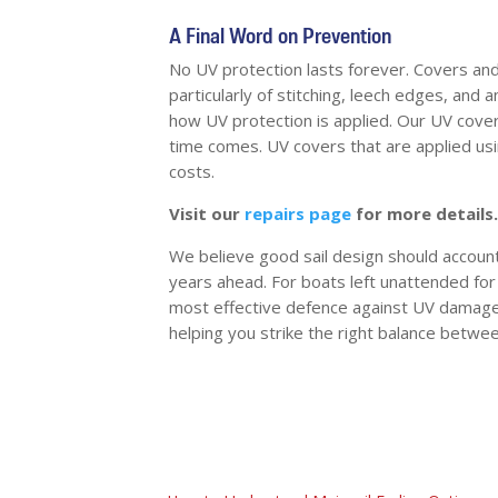
A Final Word on Prevention
No UV protection lasts forever. Covers and c
particularly of stitching, leech edges, and
how UV protection is applied. Our UV cover
time comes. UV covers that are applied usi
costs.
Visit our
repairs page
for more details.
We believe good sail design should account 
years ahead. For boats left unattended for
most effective defence against UV damage.
helping you strike the right balance betwee