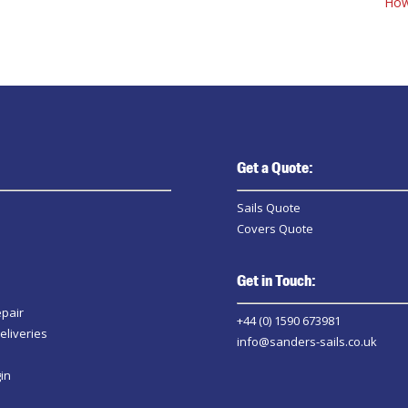
How
Get a Quote:
Sails Quote
Covers Quote
Get in Touch:
epair
+44 (0) 1590 673981
eliveries
info@sanders-sails.co.uk
in