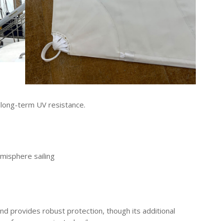
r long-term UV resistance.
misphere sailing
and provides robust protection, though its additional