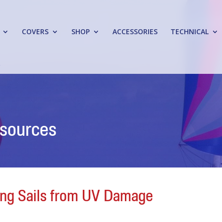
COVERS
SHOP
ACCESSORIES
TECHNICAL
esources
ling Sails from UV Damage