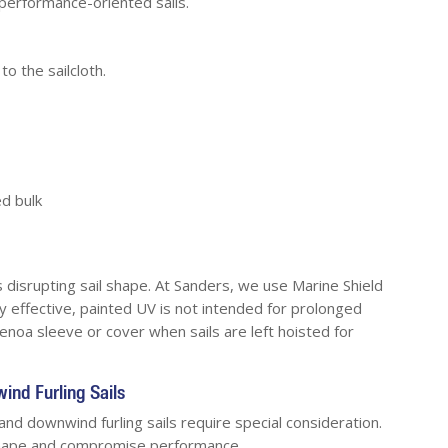
performance-oriented sails.
to the sailcloth.
d bulk
disrupting sail shape. At Sanders, we use Marine Shield
ly effective, painted UV is not intended for prolonged
noa sleeve or cover when sails are left hoisted for
ind Furling Sails
 and downwind furling sails require special consideration.
 shape and compromise performance.