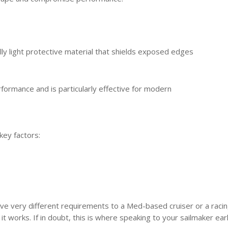
ly light protective material that shields exposed edges
formance and is particularly effective for modern
key factors:
 have very different requirements to a Med-based cruiser or a raci
t works. If in doubt, this is where speaking to your sailmaker ear