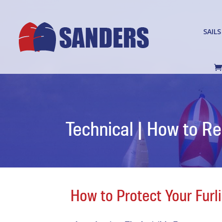
SAILS
Technical | How to R
How to Protect Your Fur