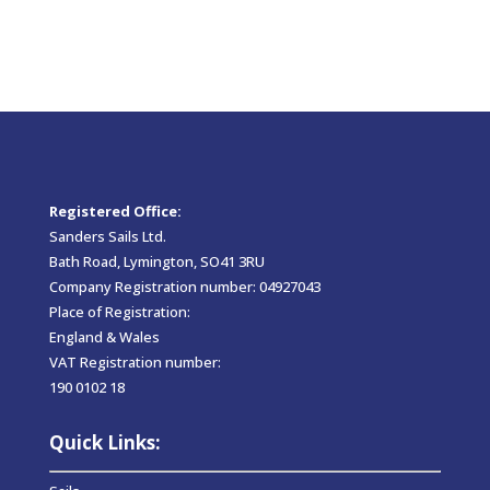
Registered Office:
Sanders Sails Ltd.
Bath Road, Lymington, SO41 3RU
Company Registration number: 04927043
Place of Registration:
England & Wales
VAT Registration number:
190 0102 18
Quick Links: