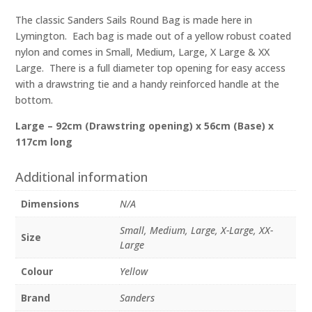
quantity
The classic Sanders Sails Round Bag is made here in
Lymington. Each bag is made out of a yellow robust coated
nylon and comes in Small, Medium, Large, X Large & XX
Large. There is a full diameter top opening for easy access
with a drawstring tie and a handy reinforced handle at the
bottom.
Large – 92cm (Drawstring opening) x 56cm (Base) x
117cm long
Additional information
Dimensions
N/A
Small, Medium, Large, X-Large, XX-
Size
Large
Colour
Yellow
Brand
Sanders