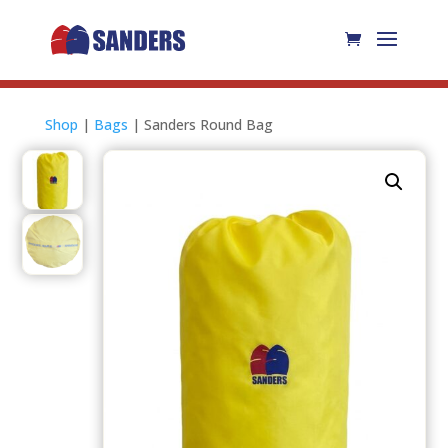
Shop
|
Bags
| Sanders Round Bag