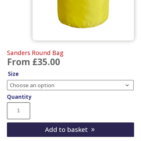
Sanders Round Bag
From
£
35.00
Size
Quantity
Sanders
Round
Add to basket
Bag