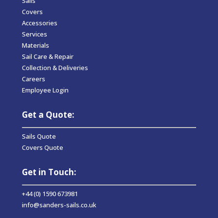
Sails
Covers
Accessories
Services
Materials
Sail Care & Repair
Collection & Deliveries
Careers
Employee Login
Get a Quote:
Sails Quote
Covers Quote
Get in Touch:
+44 (0) 1590 673981
info@sanders-sails.co.uk