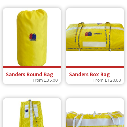
Sanders Round Bag
Sanders Box Bag
From
£
35.00
From
£
120.00