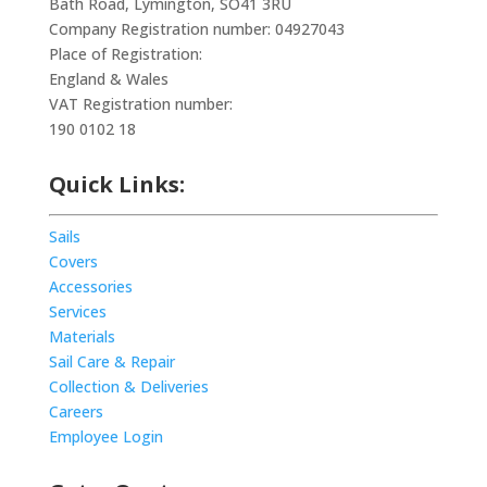
Bath Road, Lymington, SO41 3RU
Company Registration number: 04927043
Place of Registration:
England & Wales
VAT Registration number:
190 0102 18
Quick Links:
Sails
Covers
Accessories
Services
Materials
Sail Care & Repair
Collection & Deliveries
Careers
Employee Login