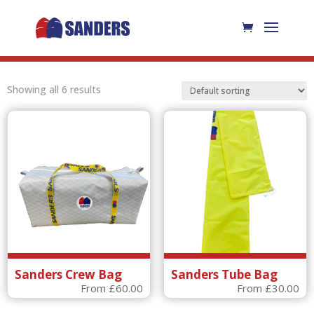
Showing all 6 results
Sanders Crew Bag
Sanders Tube Bag
From
£
60.00
From
£
30.00