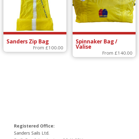
Sanders Zip Bag
Spinnaker Bag /
Valise
From
£
100.00
From
£
140.00
Registered Office:
Sanders Sails Ltd.