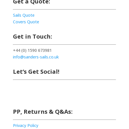
Get a Quote:
Sails Quote
Covers Quote
Get in Touch:
+44 (0) 1590 673981
info@sanders-sails.co.uk
Let’s Get Social!
PP, Returns & Q&As:
Privacy Policy