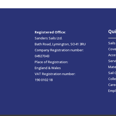
Qui
Registered Office:
Sanders Sails Ltd.
Sails
Bath Road, Lymington, SO41 3RU
Cove
Company Registration number:
Acce
04927043
Serv
Place of Registration:
Mate
England & Wales
Sail 
VAT Registration number:
Colle
190 0102 18
Care
Empl