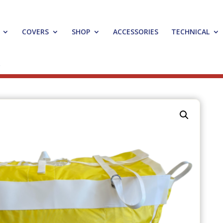
COVERS
SHOP
ACCESSORIES
TECHNICAL