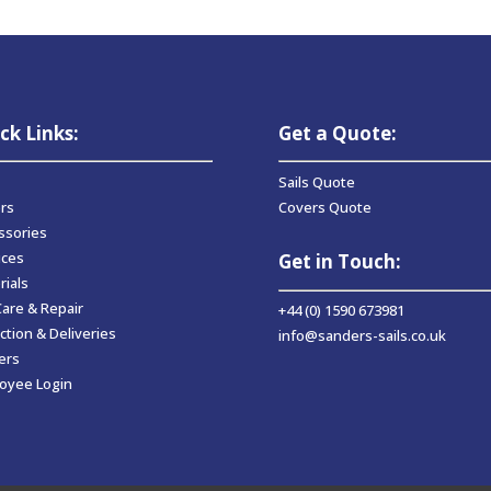
ck Links:
Get a Quote:
Sails Quote
rs
Covers Quote
ssories
ices
Get in Touch:
rials
Care & Repair
+44 (0) 1590 673981
ction & Deliveries
info@sanders-sails.co.uk
ers
oyee Login