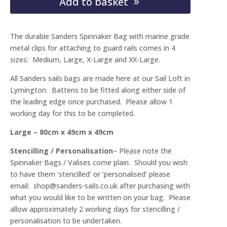
Add to basket
/
Valise
The durable Sanders Spinnaker Bag with marine grade
quantity
metal clips for attaching to guard rails comes in 4
sizes: Medium, Large, X-Large and XX-Large.
All Sanders sails bags are made here at our Sail Loft in
Lymington. Battens to be fitted along either side of
the leading edge once purchased. Please allow 1
working day for this to be completed.
Large – 80cm x 49cm x 49cm
Stencilling / Personalisation
– Please note the
Spinnaker Bags / Valises come plain. Should you wish
to have them ‘stencilled’ or ‘personalised’ please
email: shop@sanders-sails.co.uk after purchasing with
what you would like to be written on your bag. Please
allow approximately 2 working days for stencilling /
personalisation to be undertaken.