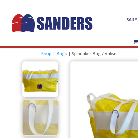
SAILS
Shop
|
Bags
| Spinnaker Bag / Valise