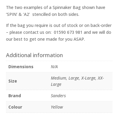
The two examples of a Spinnaker Bag shown have
‘SPIN’ & ‘A2’ stencilled on both sides.
If the bag you require is out of stock or on back-order
– please contact us on: 01590 673 981 and we will do
our best to get one made for you ASAP.
Additional information
Dimensions
N/A
Medium, Large, X-Large, XX-
Size
Large
Brand
Sanders
Colour
Yellow