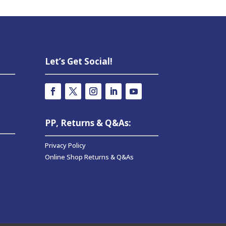
Let’s Get Social!
PP, Returns & Q&As:
Privacy Policy
Online Shop Returns & Q&As