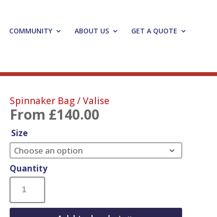
COMMUNITY
ABOUT US
GET A QUOTE
Spinnaker Bag / Valise
From
£
140.00
Size
Quantity
Spinnaker
Bag