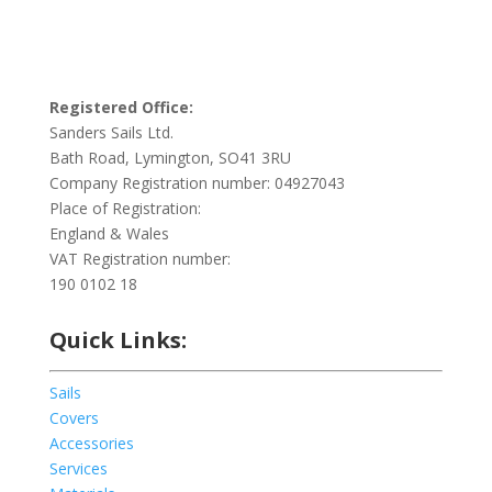
Registered Office:
Sanders Sails Ltd.
Bath Road, Lymington, SO41 3RU
Company Registration number: 04927043
Place of Registration:
England & Wales
VAT Registration number:
190 0102 18
Quick Links:
Sails
Covers
Accessories
Services