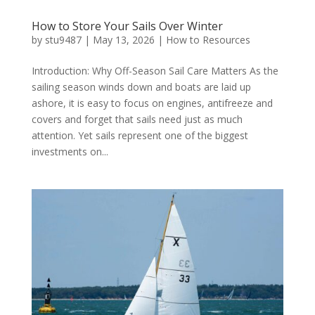
How to Store Your Sails Over Winter
by
stu9487
|
May 13, 2026
|
How to Resources
Introduction: Why Off-Season Sail Care Matters As the
sailing season winds down and boats are laid up
ashore, it is easy to focus on engines, antifreeze and
covers and forget that sails need just as much
attention. Yet sails represent one of the biggest
investments on...