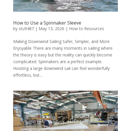
How to Use a Spinnaker Sleeve
by
stu9487
|
May 13, 2026
|
How to Resources
Making Downwind Sailing Safer, Simpler, and More
Enjoyable There are many moments in sailing where
the theory is easy but the reality can quickly become
complicated. Spinnakers are a perfect example.
Hoisting a large downwind sail can feel wonderfully
effortless, but...