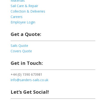
Materials
Sail Care & Repair
Collection & Deliveries
Careers
Employee Login
Get a Quote:
Sails Quote
Covers Quote
Get in Touch:
+44 (0) 1590 673981
info@sanders-sails.co.uk
Let’s Get Social!