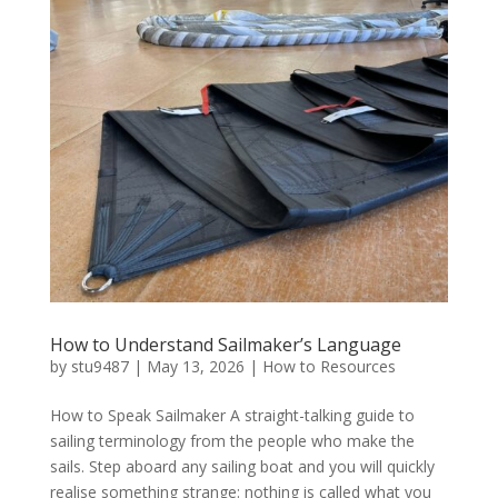
How to Understand Sailmaker’s Language
by
stu9487
|
May 13, 2026
|
How to Resources
How to Speak Sailmaker A straight-talking guide to
sailing terminology from the people who make the
sails. Step aboard any sailing boat and you will quickly
realise something strange: nothing is called what you