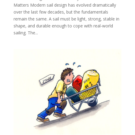
Matters Modern sail design has evolved dramatically
over the last few decades, but the fundamentals
remain the same. A sail must be light, strong, stable in
shape, and durable enough to cope with real-world
sailing. The...