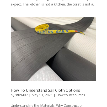
expect. The kitchen is not a kitchen, the toilet is not a...
How To Understand Sail Cloth Options
by
stu9487
|
May 13, 2026
|
How to Resources
Understanding the Materials: Why Construction