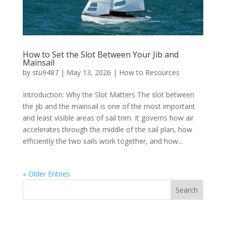
How to Set the Slot Between Your Jib and
Mainsail
by
stu9487
|
May 13, 2026
|
How to Resources
Introduction: Why the Slot Matters The slot between
the jib and the mainsail is one of the most important
and least visible areas of sail trim. It governs how air
accelerates through the middle of the sail plan, how
efficiently the two sails work together, and how...
« Older Entries
Search