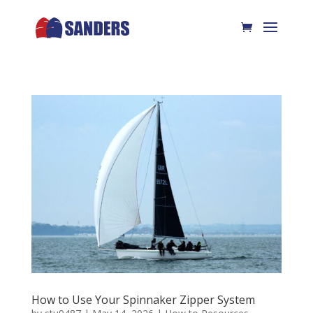
How to Use Your Spinnaker Zipper System