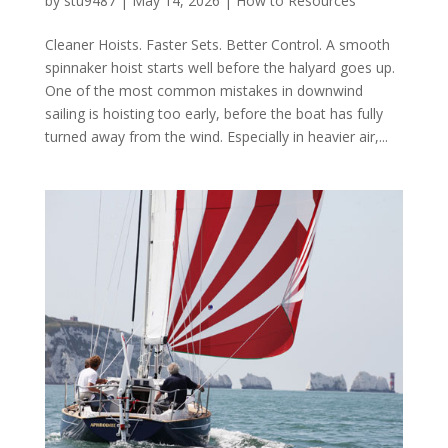
by
stu9487
|
May 14, 2026
|
How to Resources
Cleaner Hoists. Faster Sets. Better Control. A smooth
spinnaker hoist starts well before the halyard goes up.
One of the most common mistakes in downwind
sailing is hoisting too early, before the boat has fully
turned away from the wind. Especially in heavier air,...